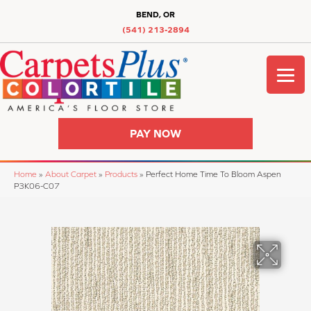
BEND, OR
(541) 213-2894
PAY NOW
Home
»
About Carpet
»
Products
»
Perfect Home Time To Bloom Aspen
P3K06-C07