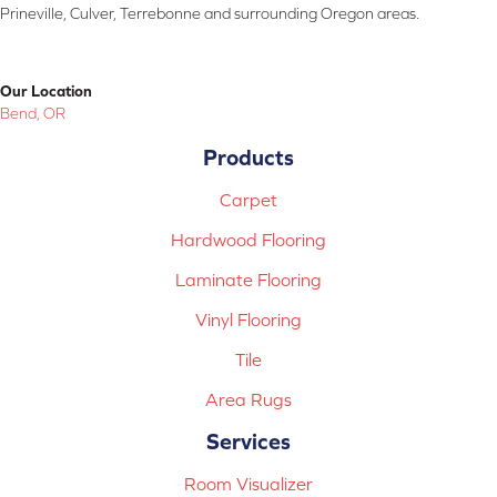
Prineville, Culver, Terrebonne and surrounding Oregon areas.
Our Location
Bend, OR
Products
Carpet
Hardwood Flooring
Laminate Flooring
Vinyl Flooring
Tile
Area Rugs
Services
Room Visualizer