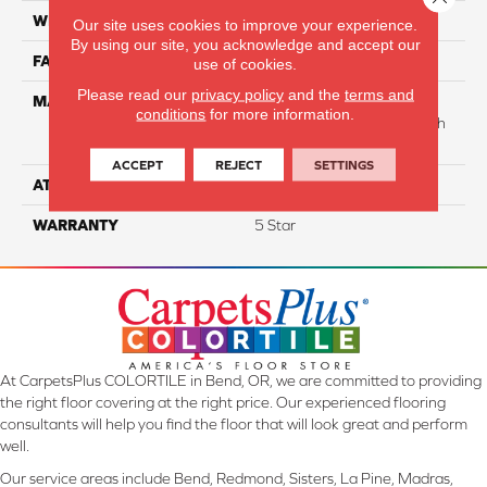
WIDTH
12
Our site uses cookies to improve your experience.
By using our site, you acknowledge and accept our
FACE WEIGHT
35
use of cookies.
Please read our
privacy policy
and the
terms and
MATERIAL
75% Smartstrand® BCF
conditions
for more information.
Triexta 25% BCF Nylon With
Forever Clean
ACCEPT
REJECT
SETTINGS
ATTACHED PAD
Actionback
WARRANTY
5 Star
At CarpetsPlus COLORTILE in Bend, OR, we are committed to providing
the right floor covering at the right price. Our experienced flooring
consultants will help you find the floor that will look great and perform
well.
Our service areas include Bend, Redmond, Sisters, La Pine, Madras,