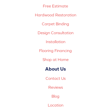
Free Estimate
Hardwood Restoration
Carpet Binding
Design Consultation
Installation
Flooring Financing
Shop at Home
About Us
Contact Us
Reviews
Blog
Location