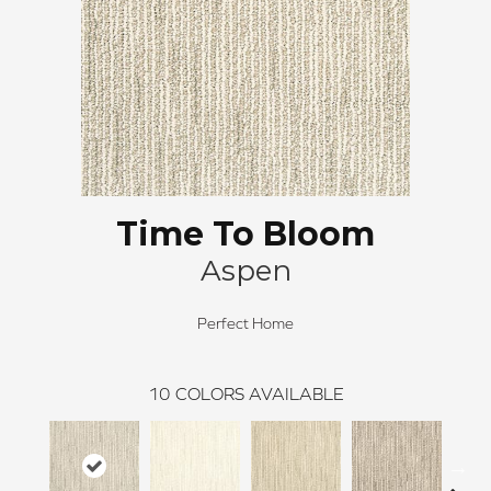
Time To Bloom
Aspen
Perfect Home
10
COLORS AVAILABLE