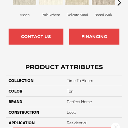
Aspen
Pale Wheat
Delicate Sand
Board Walk
Bir
CONTACT US
FINANCING
PRODUCT ATTRIBUTES
COLLECTION
Time To Bloom
COLOR
Tan
BRAND
Perfect Home
CONSTRUCTION
Loop
APPLICATION
Residential
Close 