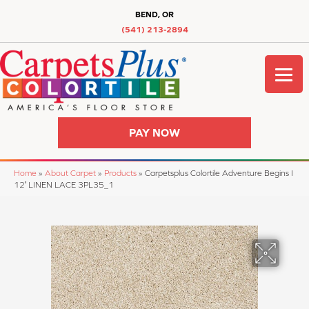
BEND, OR
(541) 213-2894
PAY NOW
Home
»
About Carpet
»
Products
»
Carpetsplus Colortile Adventure Begins I
12′ LINEN LACE 3PL35_1