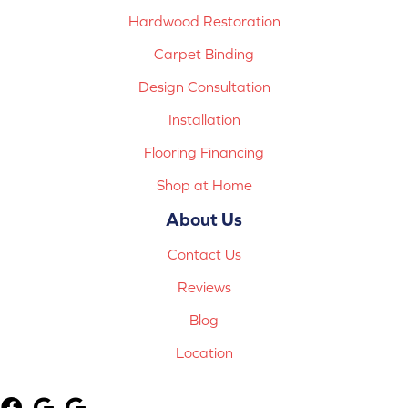
Hardwood Restoration
Carpet Binding
Design Consultation
Installation
Flooring Financing
Shop at Home
About Us
Contact Us
Reviews
Blog
Location