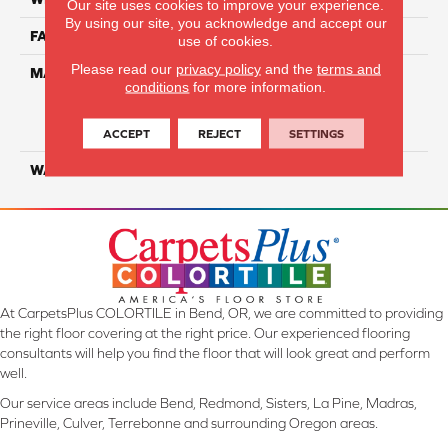
Our site uses cookies to improve your experience.
By using our site, you acknowledge and accept our
FACE WEIGHT
34
use of cookies.
Please read our
privacy policy
and the
terms and
MATERIAL
100% Everstrand Solution
conditions
for more information.
Dyed BCF P.E.T. With Easy
Clean™ Stain & Soil
Protection
ACCEPT
REJECT
SETTINGS
WARRANTY
25 Year
At CarpetsPlus COLORTILE in Bend, OR, we are committed to providing
the right floor covering at the right price. Our experienced flooring
consultants will help you find the floor that will look great and perform
well.
Our service areas include Bend, Redmond, Sisters, La Pine, Madras,
Prineville, Culver, Terrebonne and surrounding Oregon areas.