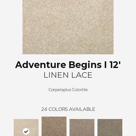
Adventure Begins I 12'
LINEN LACE
Carpetsplus Colortile
24
COLORS AVAILABLE