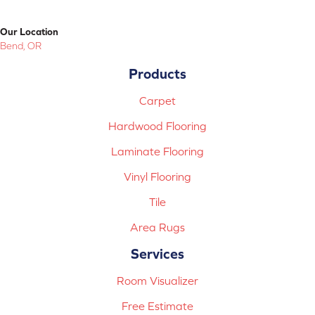
Our Location
Bend, OR
Products
Carpet
Hardwood Flooring
Laminate Flooring
Vinyl Flooring
Tile
Area Rugs
Services
Room Visualizer
Free Estimate