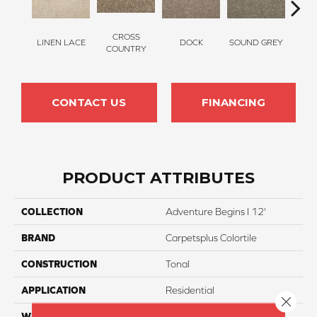
CROSS
LINEN LACE
DOCK
SOUND GREY
ELK
COUNTRY
CONTACT US
FINANCING
PRODUCT ATTRIBUTES
COLLECTION
Adventure Begins I 12'
BRAND
Carpetsplus Colortile
CONSTRUCTION
Tonal
APPLICATION
Residential
Close 
WIDTH
12 Ft