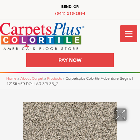
BEND, OR
(541) 213-2894
PAY NOW
Home
»
About Carpet
»
Products
»
Carpetsplus Colortile Adventure Begins I
12′ SILVER DOLLAR 3PL35_2