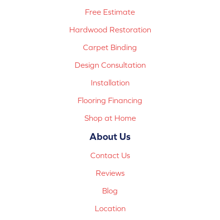
Free Estimate
Hardwood Restoration
Carpet Binding
Design Consultation
Installation
Flooring Financing
Shop at Home
About Us
Contact Us
Reviews
Blog
Location