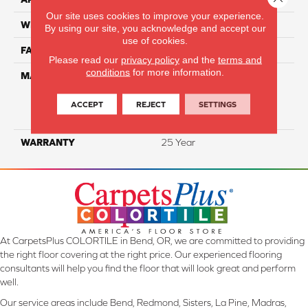
Our site uses cookies to improve your experience.
WIDTH
12 Ft
By using our site, you acknowledge and accept our
use of cookies.
FACE WEIGHT
34
Please read our
privacy policy
and the
terms and
conditions
for more information.
MATERIAL
100% Everstrand Solution
Dyed BCF P.E.T. With Easy
Clean™ Stain & Soil
ACCEPT
REJECT
SETTINGS
Protection
WARRANTY
25 Year
At CarpetsPlus COLORTILE in Bend, OR, we are committed to providing
the right floor covering at the right price. Our experienced flooring
consultants will help you find the floor that will look great and perform
well.
Our service areas include Bend, Redmond, Sisters, La Pine, Madras,