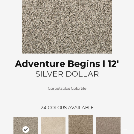
Adventure Begins I 12'
SILVER DOLLAR
Carpetsplus Colortile
24
COLORS AVAILABLE