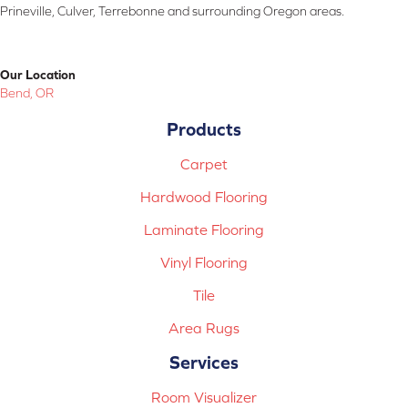
Prineville, Culver, Terrebonne and surrounding Oregon areas.
Our Location
Bend, OR
Products
Carpet
Hardwood Flooring
Laminate Flooring
Vinyl Flooring
Tile
Area Rugs
Services
Room Visualizer