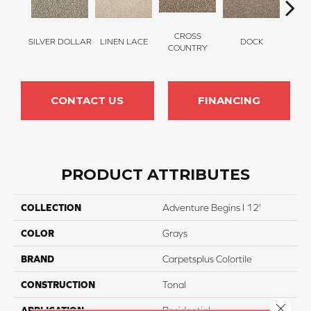
CROSS
SILVER DOLLAR
LINEN LACE
DOCK
SOUN
COUNTRY
CONTACT US
FINANCING
PRODUCT ATTRIBUTES
COLLECTION
Adventure Begins I 12'
COLOR
Grays
BRAND
Carpetsplus Colortile
CONSTRUCTION
Tonal
Close 
APPLICATION
Residential