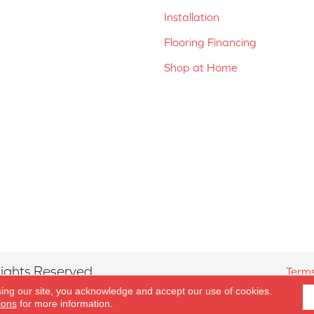
Installation
Flooring Financing
Shop at Home
ights Reserved.
Terms
sing our site, you acknowledge and accept our use of cookies.
ions
for more information.