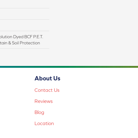
lution Dyed BCF P.E.T.
ain & Soil Protection
About Us
Contact Us
Reviews
Blog
Location