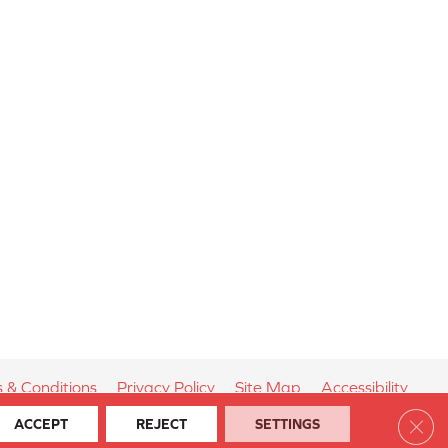
 & Conditions
Privacy Policy
Site Map
Accessibility
Clos
ACCEPT
REJECT
SETTINGS