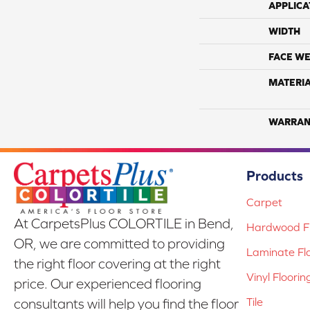
APPLICA
WIDTH
FACE WE
MATERI
WARRAN
Products
Carpet
At CarpetsPlus COLORTILE in Bend,
Hardwood Fl
OR, we are committed to providing
Laminate Fl
the right floor covering at the right
Vinyl Floorin
price. Our experienced flooring
Tile
consultants will help you find the floor