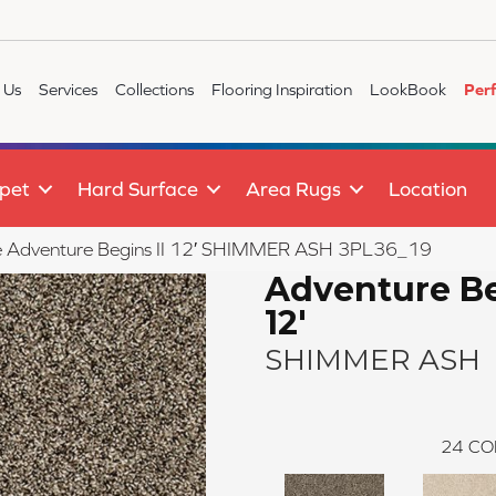
 Us
Services
Collections
Flooring Inspiration
LookBook
Per
pet
Hard Surface
Area Rugs
Location
ile Adventure Begins II 12′ SHIMMER ASH 3PL36_19
Adventure Be
12'
SHIMMER ASH
24
CO