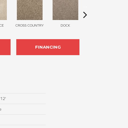
CE
CROSS COUNTRY
DOCK
SOUND GREY
FINANCING
 12'
e