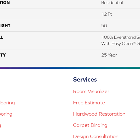
TION
Residential
12 Ft
IGHT
50
AL
100% Everstrand So
With Easy Clean™ St
TY
25 Year
Services
Room Visualizer
ooring
Free Estimate
ooring
Hardwood Restoration
g
Carpet Binding
Design Consultation