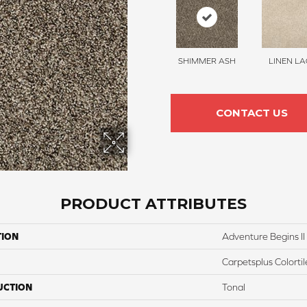
SHIMMER ASH
LINEN LA
CONTACT US
PRODUCT ATTRIBUTES
TION
Adventure Begins II
Carpetsplus Colortil
UCTION
Tonal