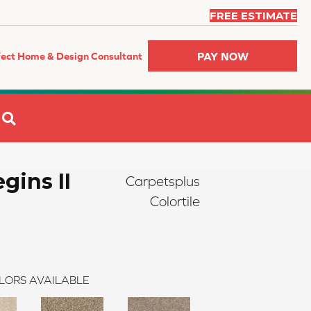
FREE ESTIMATE
PAY NOW
fect Home & Design Consultant
SEARCH
gins II
Carpetsplus
Colortile
LORS AVAILABLE