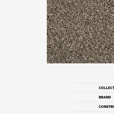
COLLEC
BRAND
CONSTR