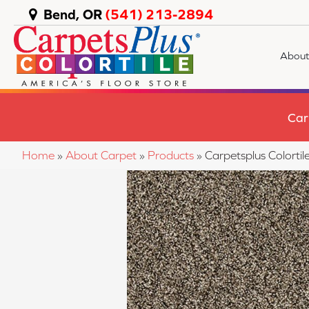
Bend, OR
(541) 213-2894
About
Car
Home
»
About Carpet
»
Products
»
Carpetsplus Colort