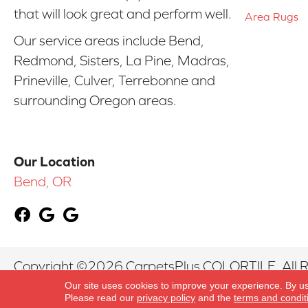
that will look great and perform well.
Area Rugs
Our service areas include Bend,
Redmond, Sisters, La Pine, Madras,
Prineville, Culver, Terrebonne and
surrounding Oregon areas.
Our Location
Bend, OR
Copyright ©2026 CarpetsPlus COLORTILE. All R
Our site uses cookies to improve your experience. By u
Please read our
privacy policy
and the
terms and condit