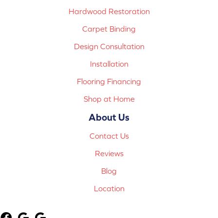
Hardwood Restoration
Carpet Binding
Design Consultation
Installation
Flooring Financing
Shop at Home
About Us
Contact Us
Reviews
Blog
Location