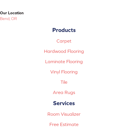
Our Location
Bend, OR
Products
Carpet
Hardwood Flooring
Laminate Flooring
Vinyl Flooring
Tile
Area Rugs
Services
Room Visualizer
Free Estimate