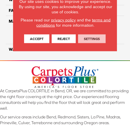
Our site uses cookies to improve your experience.
By using our site, you acknowledge and accept our
FACE WEIGHT
50
use of cookies.
Please read our
privacy policy
and the
terms and
MATERIAL
100% Everstrand Solution
conditions
for more information.
Dyed BCF P.E.T. With Easy
Clean™ Stain & Soil
Protection
ACCEPT
REJECT
SETTINGS
WARRANTY
25 Year
At CarpetsPlus COLORTILE in Bend, OR, we are committed to providing
the right floor covering at the right price. Our experienced flooring
consultants will help you find the floor that will look great and perform
well.
Our service areas include Bend, Redmond, Sisters, La Pine, Madras,
Prineville, Culver, Terrebonne and surrounding Oregon areas.