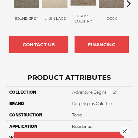
CROSS
SOUND GREY
LINEN LACE
DOCK
ELK
COUNTRY
CONTACT US
FINANCING
PRODUCT ATTRIBUTES
COLLECTION
Adventure Begins II 12'
BRAND
Carpetsplus Colortile
CONSTRUCTION
Tonal
APPLICATION
Residential
Close 
WIDTH
12 Ft