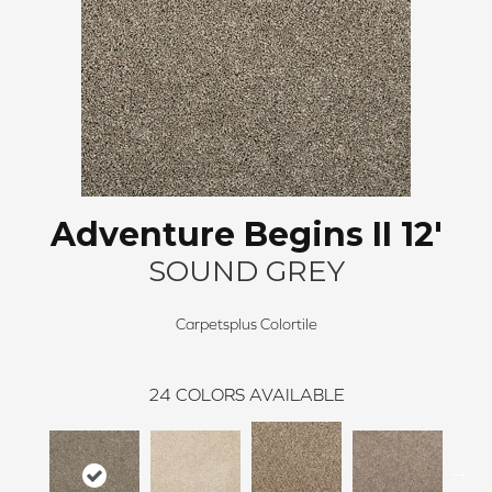
Adventure Begins II 12'
SOUND GREY
Carpetsplus Colortile
24
COLORS AVAILABLE