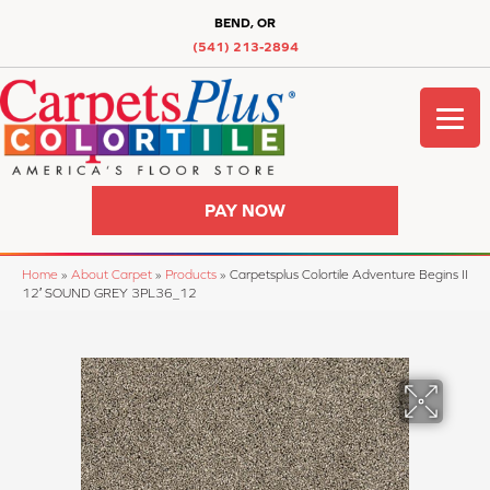
BEND, OR
(541) 213-2894
PAY NOW
Home
»
About Carpet
»
Products
»
Carpetsplus Colortile Adventure Begins II
12′ SOUND GREY 3PL36_12