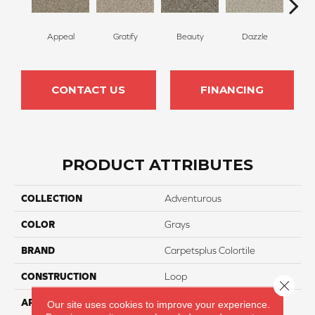
Appeal
Gratify
Beauty
Dazzle
In
CONTACT US
FINANCING
PRODUCT ATTRIBUTES
COLLECTION
Adventurous
COLOR
Grays
BRAND
Carpetsplus Colortile
CONSTRUCTION
Loop
Close 
APPLICATION
Residential
Our site uses cookies to improve your experience.