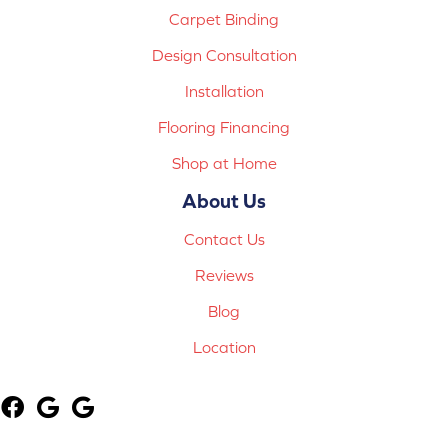
Carpet Binding
Design Consultation
Installation
Flooring Financing
Shop at Home
About Us
Contact Us
Reviews
Blog
Location