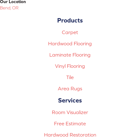
Our Location
Bend, OR
Products
Carpet
Hardwood Flooring
Laminate Flooring
Vinyl Flooring
Tile
Area Rugs
Services
Room Visualizer
Free Estimate
Hardwood Restoration