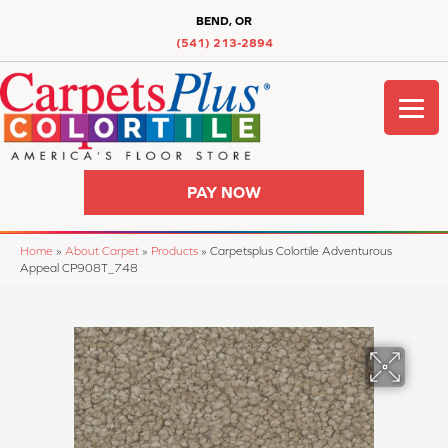
BEND, OR
(541) 213-2894
PAY NOW
Home
»
About Carpet
»
Products
»
Carpetsplus Colortile Adventurous
Appeal CP908T_748