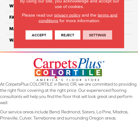
By using our site, you acknowledge and accept our
WIDTH
12 Ft
use of cookies.
Please read our
privacy policy
and the
terms and
FACE WEIGHT
38
conditions
for more information.
MATERIAL
Solution-Dyed PET Cloud 9
ACCEPT
REJECT
SETTINGS
WARRANTY
25 Years
At CarpetsPlus COLORTILE in Bend, OR, we are committed to providing
the right floor covering at the right price. Our experienced flooring
consultants will help you find the floor that will look great and perform
well.
Our service areas include Bend, Redmond, Sisters, La Pine, Madras,
Prineville, Culver, Terrebonne and surrounding Oregon areas.