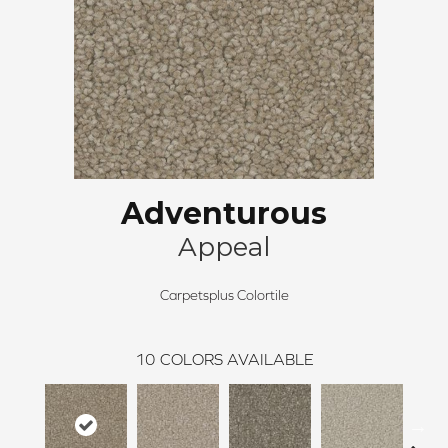
Adventurous
Appeal
Carpetsplus Colortile
10
COLORS AVAILABLE