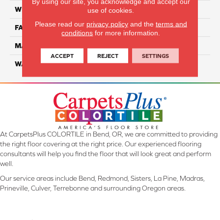
By using our site, you acknowledge and accept our
WIDTH
12 Ft
use of cookies.
Please read our
privacy policy
and the
terms and
FACE WEIGHT
38
conditions
for more information.
MATERIAL
Solution-Dyed PET Cloud 9
ACCEPT
REJECT
SETTINGS
WARRANTY
25 Years
At CarpetsPlus COLORTILE in Bend, OR, we are committed to providing
the right floor covering at the right price. Our experienced flooring
consultants will help you find the floor that will look great and perform
well.
Our service areas include Bend, Redmond, Sisters, La Pine, Madras,
Prineville, Culver, Terrebonne and surrounding Oregon areas.