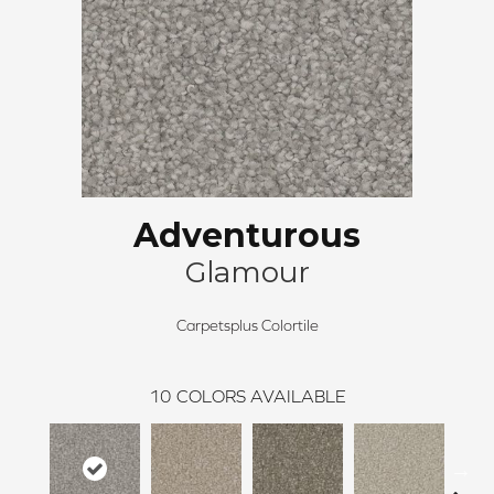
Adventurous
Glamour
Carpetsplus Colortile
10
COLORS AVAILABLE