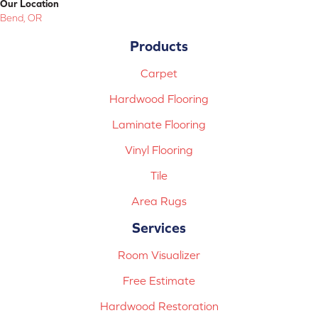
Our Location
Bend, OR
Products
Carpet
Hardwood Flooring
Laminate Flooring
Vinyl Flooring
Tile
Area Rugs
Services
Room Visualizer
Free Estimate
Hardwood Restoration