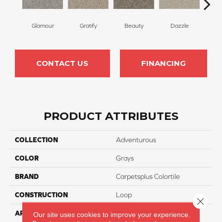
Glamour
Gratify
Beauty
Dazzle
In
CONTACT US
FINANCING
PRODUCT ATTRIBUTES
COLLECTION
Adventurous
COLOR
Grays
BRAND
Carpetsplus Colortile
CONSTRUCTION
Loop
Close 
APPLICATION
Residential
Our site uses cookies to improve your experience.