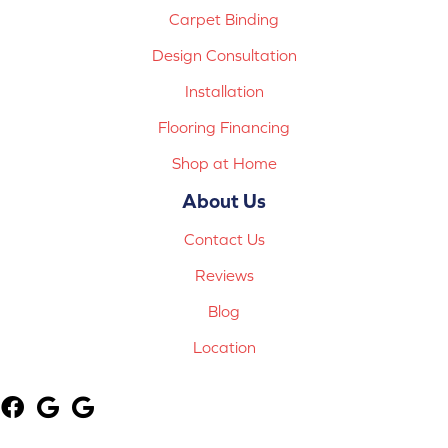
Carpet Binding
Design Consultation
Installation
Flooring Financing
Shop at Home
About Us
Contact Us
Reviews
Blog
Location