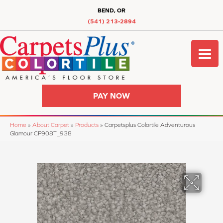
BEND, OR
(541) 213-2894
PAY NOW
Home
»
About Carpet
»
Products
»
Carpetsplus Colortile Adventurous
Glamour CP908T_938