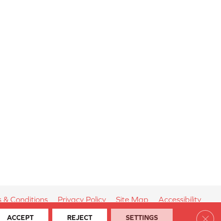
 & Conditions
Privacy Policy
Site Map
Accessibility
Clos
ACCEPT
REJECT
SETTINGS