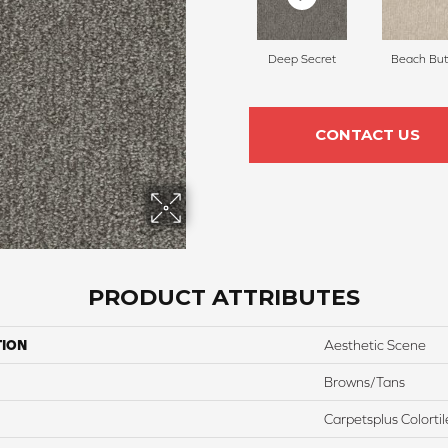
Deep Secret
Beach But
CONTACT US
PRODUCT ATTRIBUTES
TION
Aesthetic Scene
Browns/Tans
Carpetsplus Colortil