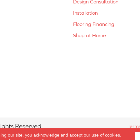
Design Consultation
Installation
Flooring Financing
Shop at Home
ights Reserved.
Terms
sing our site, you acknowledge and accept our use of cookies.