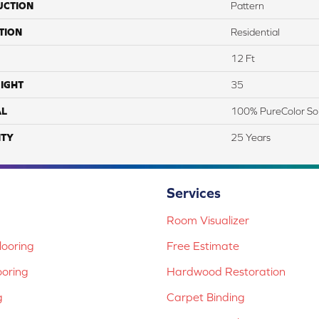
UCTION
Pattern
TION
Residential
12 Ft
IGHT
35
AL
100% PureColor So
TY
25 Years
Services
Room Visualizer
ooring
Free Estimate
ooring
Hardwood Restoration
g
Carpet Binding