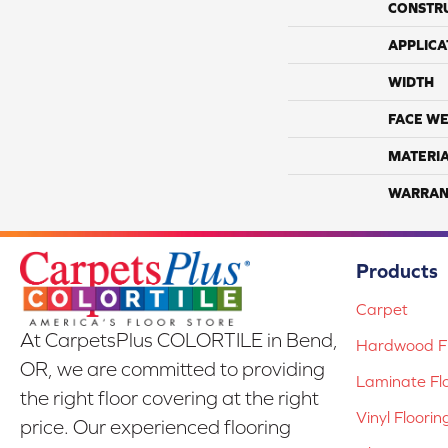
CONSTR
APPLICA
WIDTH
FACE WE
MATERI
WARRAN
Products
Carpet
At CarpetsPlus COLORTILE in Bend,
Hardwood Fl
OR, we are committed to providing
Laminate Fl
the right floor covering at the right
Vinyl Floorin
price. Our experienced flooring