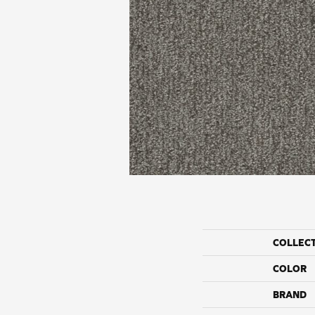
COLLEC
COLOR
BRAND