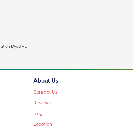
lution Dyed PET
About Us
Contact Us
Reviews
Blog
Location