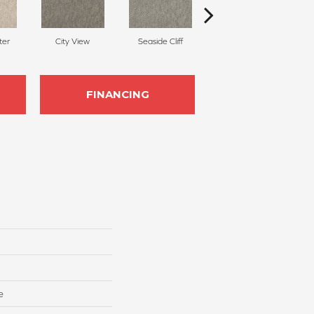
ter
City View
Seaside Cliff
Snow Cream
FINANCING
e