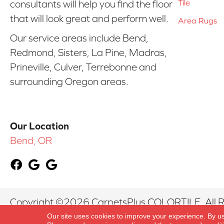
Tile
consultants will help you find the floor
that will look great and perform well.
Area Rugs
Our service areas include Bend,
Redmond, Sisters, La Pine, Madras,
Prineville, Culver, Terrebonne and
surrounding Oregon areas.
Our Location
Bend, OR
Copyright ©2026 CarpetsPlus COLORTILE. All R
Our site uses cookies to improve your experience. By u