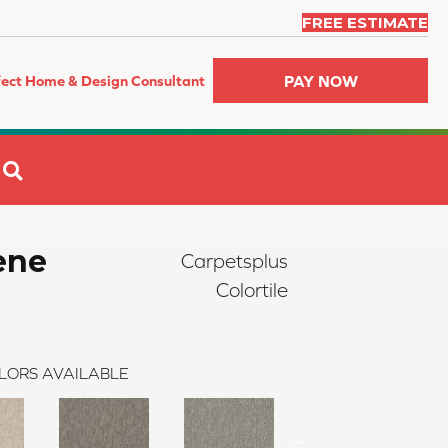
FREE ESTIMATE
PAY NOW
fect Home & Design Consultant
SEARCH
ene
Carpetsplus
Colortile
LORS AVAILABLE