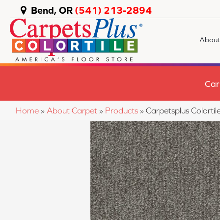
Bend, OR
(541) 213-2894
About
Car
Home
»
About Carpet
»
Products
»
Carpetsplus Colort