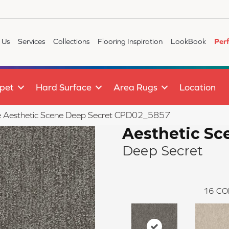
 Us
Services
Collections
Flooring Inspiration
LookBook
Per
pet
Hard Surface
Area Rugs
Location
ile Aesthetic Scene Deep Secret CPD02_5857
Aesthetic Sc
Deep Secret
16
CO