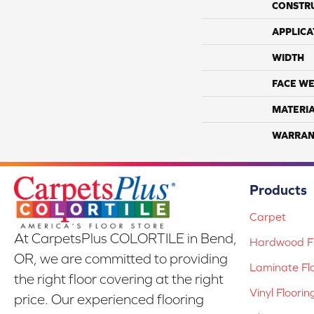
CONSTR
APPLICA
WIDTH
FACE WE
MATERI
WARRAN
Products
Carpet
At CarpetsPlus COLORTILE in Bend,
Hardwood Fl
OR, we are committed to providing
Laminate Fl
the right floor covering at the right
Vinyl Floorin
price. Our experienced flooring