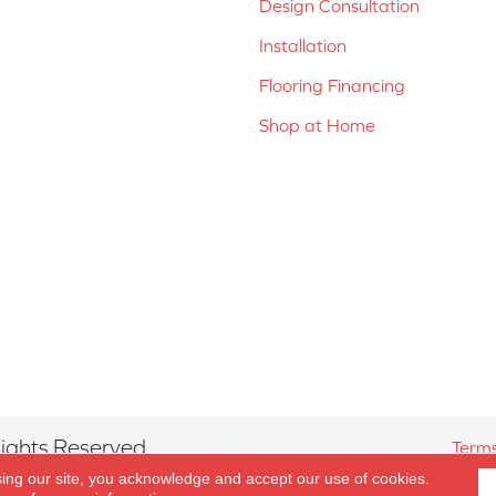
Design Consultation
Installation
Flooring Financing
Shop at Home
ights Reserved.
Terms
sing our site, you acknowledge and accept our use of cookies.