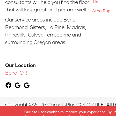
Tile
consultants will help you find the floor
that will look great and perform well.
Area Rugs
Our service areas include Bend,
Redmond, Sisters, La Pine, Madras,
Prineville, Culver, Terrebonne and
surrounding Oregon areas.
Our Location
Bend, OR
Copyright ©2026 CarpetsPlus COLORTILE. All R
Our site uses cookies to improve your experience. By u