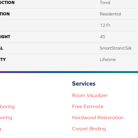
UCTION
Tonal
TION
Residential
12 Ft
IGHT
45
AL
SmartStrand Silk
TY
Lifetime
Services
Room Visualizer
ooring
Free Estimate
ooring
Hardwood Restoration
g
Carpet Binding