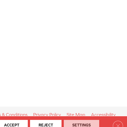
 & Conditions
Privacy Policy
Site Map
Accessibility
Clos
ACCEPT
REJECT
SETTINGS