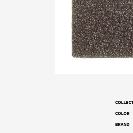
COLLEC
COLOR
BRAND