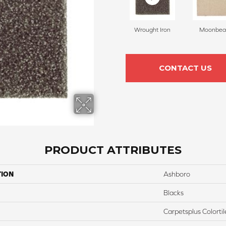
Wrought Iron
Moonbe
CONTACT US
PRODUCT ATTRIBUTES
TION
Ashboro
Blacks
Carpetsplus Colortil