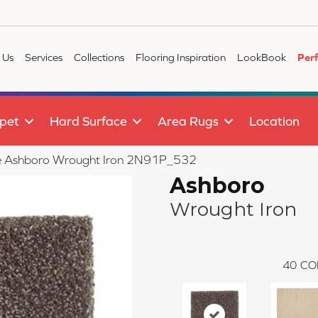
 Us
Services
Collections
Flooring Inspiration
LookBook
Per
pet
Hard Surface
Area Rugs
Location
ile Ashboro Wrought Iron 2N91P_532
Ashboro
Wrought Iron
40
CO