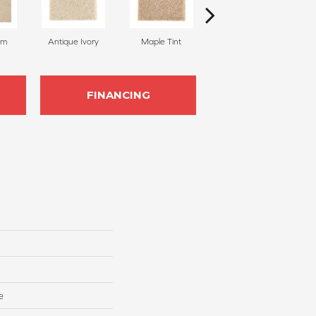
am
Antique Ivory
Maple Tint
Glazed Ginger
FINANCING
e