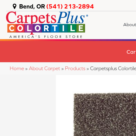
Bend, OR
(541) 213-2894
About
Car
Home
»
About Carpet
»
Products
»
Carpetsplus Colort