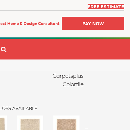
FREE ESTIMATE
PAY NOW
fect Home & Design Consultant
SEARCH
Carpetsplus
Colortile
LORS AVAILABLE