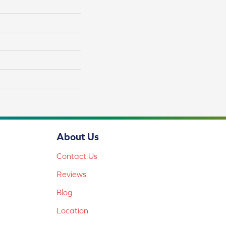
About Us
Contact Us
Reviews
Blog
Location