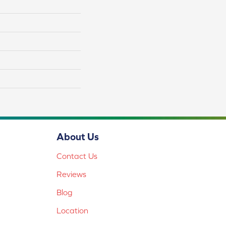
About Us
Contact Us
Reviews
Blog
Location