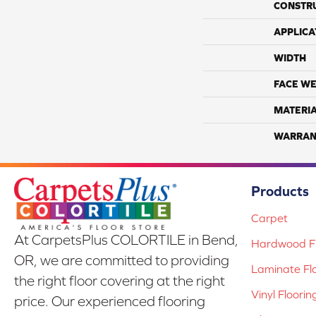
CONSTR
APPLICA
WIDTH
FACE WE
MATERI
WARRAN
Products
Carpet
At CarpetsPlus COLORTILE in Bend,
Hardwood Fl
OR, we are committed to providing
Laminate Fl
the right floor covering at the right
Vinyl Floorin
price. Our experienced flooring