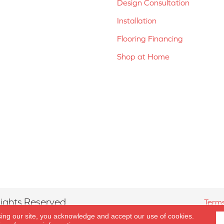
Design Consultation
Installation
Flooring Financing
Shop at Home
ights Reserved.
Terms
sing our site, you acknowledge and accept our use of cookies.