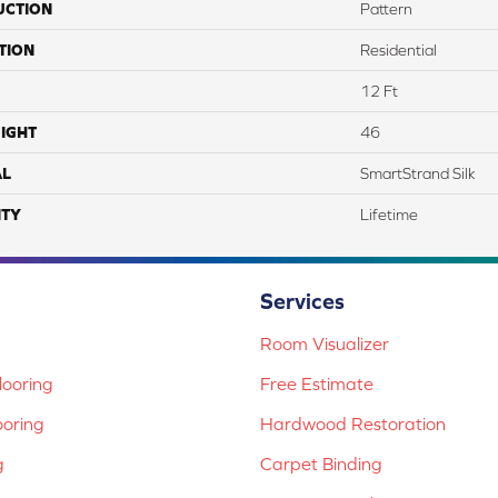
UCTION
Pattern
TION
Residential
12 Ft
IGHT
46
AL
SmartStrand Silk
TY
Lifetime
Services
Room Visualizer
ooring
Free Estimate
ooring
Hardwood Restoration
g
Carpet Binding