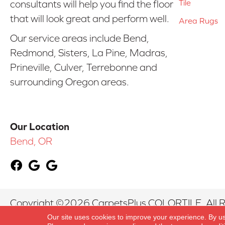
Tile
consultants will help you find the floor
that will look great and perform well.
Area Rugs
Our service areas include Bend,
Redmond, Sisters, La Pine, Madras,
Prineville, Culver, Terrebonne and
surrounding Oregon areas.
Our Location
Bend, OR
Copyright ©2026 CarpetsPlus COLORTILE. All R
Our site uses cookies to improve your experience. By u