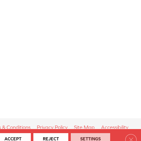
 & Conditions
Privacy Policy
Site Map
Accessibility
Clos
ACCEPT
REJECT
SETTINGS