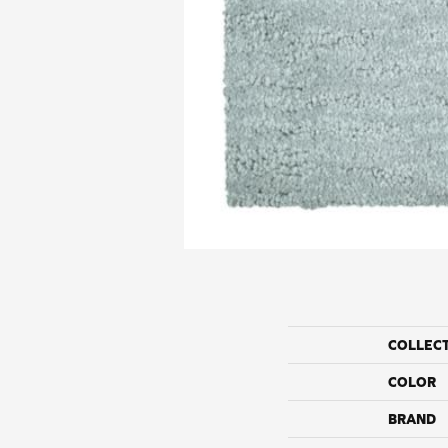
COLLEC
COLOR
BRAND