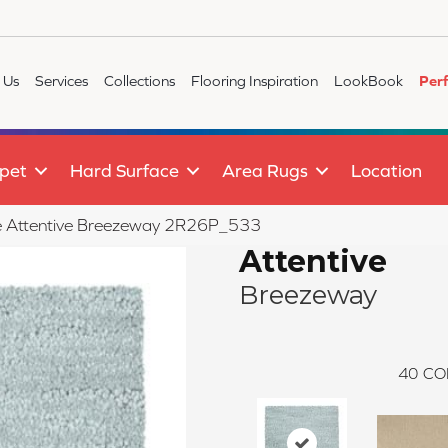
 Us
Services
Collections
Flooring Inspiration
LookBook
Per
pet
Hard Surface
Area Rugs
Location
ile Attentive Breezeway 2R26P_533
Attentive
Breezeway
40
CO