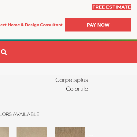
FREE ESTIMATE
PAY NOW
fect Home & Design Consultant
SEARCH
Carpetsplus
Colortile
LORS AVAILABLE