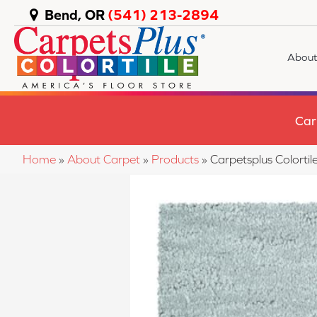
Bend, OR
(541) 213-2894
About
Car
Home
»
About Carpet
»
Products
»
Carpetsplus Colort