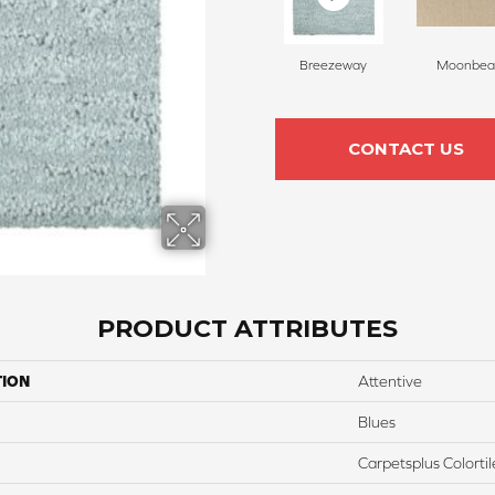
Breezeway
Moonbe
CONTACT US
PRODUCT ATTRIBUTES
TION
Attentive
Blues
Carpetsplus Colortil