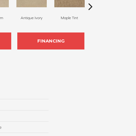
am
Antique Ivory
Maple Tint
Glazed Ginger
FINANCING
e