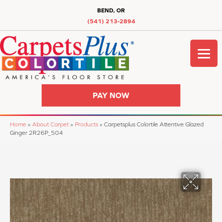
BEND, OR
(541) 213-2894
PAY NOW
Home
»
About Carpet
»
Products
»
Carpetsplus Colortile Attentive Glazed
Ginger 2R26P_504