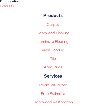
Our Location
Bend, OR
Products
Carpet
Hardwood Flooring
Laminate Flooring
Vinyl Flooring
Tile
Area Rugs
Services
Room Visualizer
Free Estimate
Hardwood Restoration