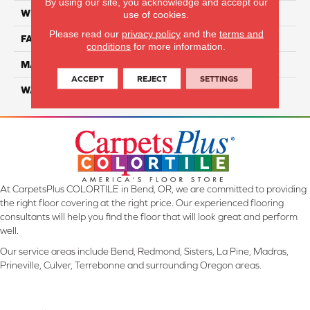
By using our site, you acknowledge and accept our
WIDTH
12 Ft
use of cookies.
Please read our
privacy policy
and the
terms and
FACE WEIGHT
46
conditions
for more information.
MATERIAL
SmartStrand Silk
ACCEPT
REJECT
SETTINGS
WARRANTY
Lifetime
At CarpetsPlus COLORTILE in Bend, OR, we are committed to providing
the right floor covering at the right price. Our experienced flooring
consultants will help you find the floor that will look great and perform
well.
Our service areas include Bend, Redmond, Sisters, La Pine, Madras,
Prineville, Culver, Terrebonne and surrounding Oregon areas.