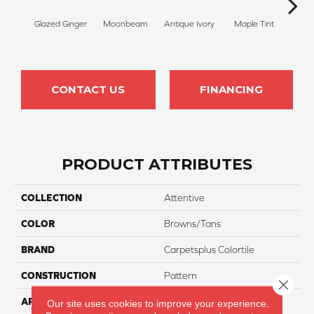
Glazed Ginger
Moonbeam
Antique Ivory
Maple Tint
Sof
CONTACT US
FINANCING
PRODUCT ATTRIBUTES
COLLECTION
Attentive
COLOR
Browns/Tans
BRAND
Carpetsplus Colortile
CONSTRUCTION
Pattern
Close 
APPLICATION
Residential
Our site uses cookies to improve your experience.