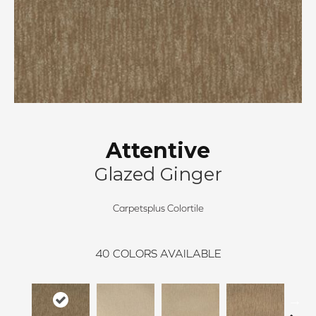
Attentive
Glazed Ginger
Carpetsplus Colortile
40
COLORS AVAILABLE