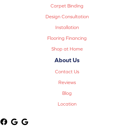
Carpet Binding
Design Consultation
Installation
Flooring Financing
Shop at Home
About Us
Contact Us
Reviews
Blog
Location