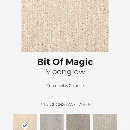
Bit Of Magic
Moonglow
Carpetsplus Colortile
24
COLORS AVAILABLE