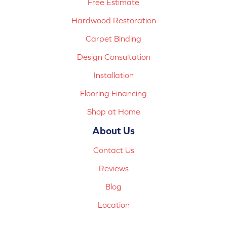
Free Estimate
Hardwood Restoration
Carpet Binding
Design Consultation
Installation
Flooring Financing
Shop at Home
About Us
Contact Us
Reviews
Blog
Location