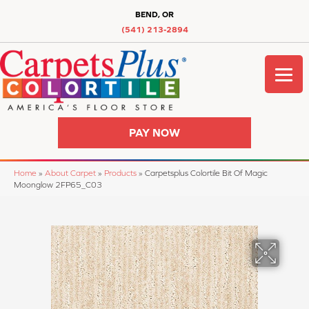
BEND, OR
(541) 213-2894
PAY NOW
Home
»
About Carpet
»
Products
»
Carpetsplus Colortile Bit Of Magic
Moonglow 2FP65_C03