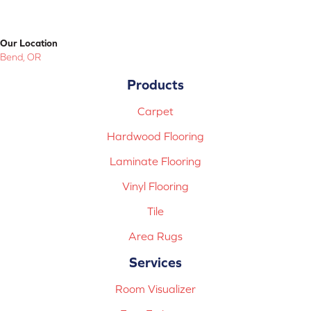
Our Location
Bend, OR
Products
Carpet
Hardwood Flooring
Laminate Flooring
Vinyl Flooring
Tile
Area Rugs
Services
Room Visualizer