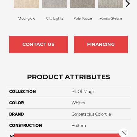
Moonglow
City Lights
Pale Taupe
Vanilla Steam
Shado
CONTACT US
FINANCING
PRODUCT ATTRIBUTES
COLLECTION
Bit Of Magic
COLOR
Whites
BRAND
Carpetsplus Colortile
CONSTRUCTION
Pattern
Close 
APPLICATION
Residential