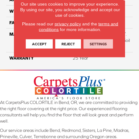
Our site uses cookies to improve your experience.
By using our site, you acknowledge and accept our
WIDTH
12 Ft
use of cookies.
FACE WEIGHT
38
Please read our
privacy policy
and the
terms and
conditions
for more information.
MATERIAL
100% Everstrand BCF P.E.T.
With Easy Clean™ Stain & Soil
ACCEPT
REJECT
SETTINGS
Protection
WARRANTY
25 Year
At CarpetsPlus COLORTILE in Bend, OR, we are committed to providing
the right floor covering at the right price. Our experienced flooring
consultants will help you find the floor that will look great and perform
well.
Our service areas include Bend, Redmond, Sisters, La Pine, Madras,
Prineville, Culver, Terrebonne and surrounding Oregon areas.