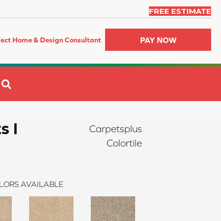
FREE ESTIMATE
PAY NOW
fect Home & Design Consultant
SEARCH
s I
Carpetsplus
Colortile
LORS AVAILABLE