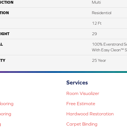
UCTION
Multi
TION
Residential
12 Ft
IGHT
29
AL
100% Everstrand So
With Easy Clean™ St
TY
25 Year
Services
Room Visualizer
ooring
Free Estimate
ooring
Hardwood Restoration
g
Carpet Binding