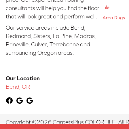
Tile
consultants will help you find the floor
that will look great and perform well.
Area Rugs
Our service areas include Bend,
Redmond, Sisters, La Pine, Madras,
Prineville, Culver, Terrebonne and
surrounding Oregon areas.
Our Location
Bend, OR
Copyright ©2026 CarpetsPlus COLORTILE. All R