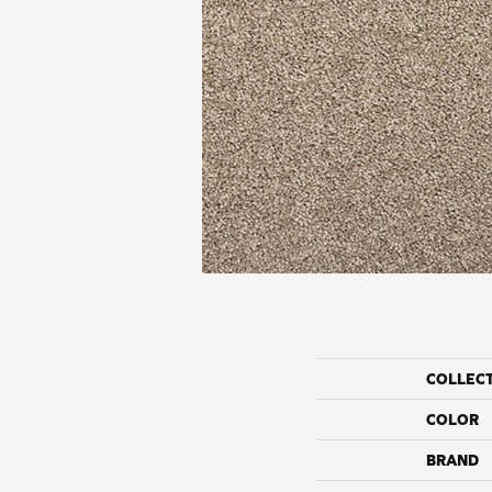
COLLEC
COLOR
BRAND