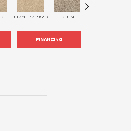
KIE
BLEACHED ALMOND
ELK BEIGE
STONY GLADE
FINANCING
e