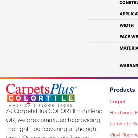
CONSTR
APPLICA
WIDTH
FACE WE
MATERI
WARRAN
Products
Carpet
At CarpetsPlus COLORTILE in Bend,
Hardwood Fl
OR, we are committed to providing
Laminate Fl
the right floor covering at the right
Vinyl Floorin
price. Our experienced flooring