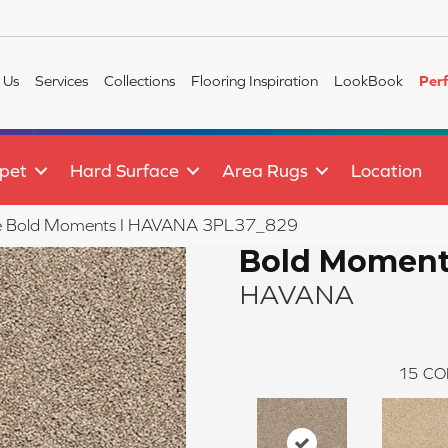
 Us
Services
Collections
Flooring Inspiration
LookBook
Per
pet
Hard Surface
Area Rugs
Location
tile Bold Moments I HAVANA 3PL37_829
Bold Moment
HAVANA
15
CO