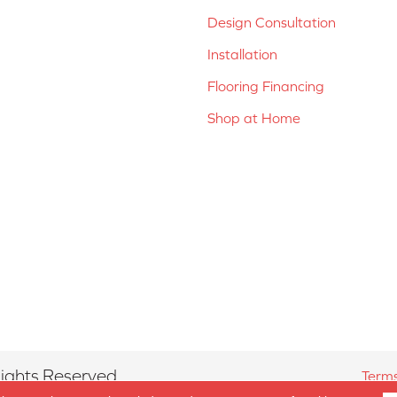
Design Consultation
Installation
Flooring Financing
Shop at Home
ights Reserved.
Terms