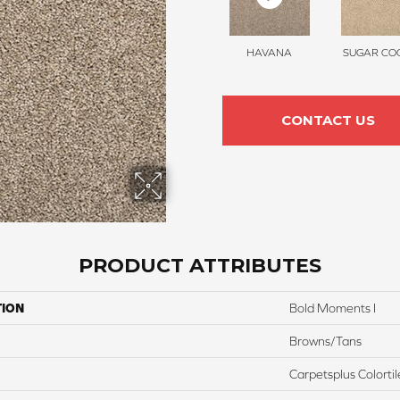
HAVANA
SUGAR COO
CONTACT US
PRODUCT ATTRIBUTES
TION
Bold Moments I
Browns/Tans
Carpetsplus Colortil