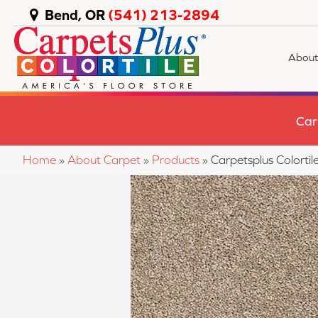
Bend, OR
(541) 213-2894
About
Car
Home
»
About Carpet
»
Products
»
Carpetsplus Color