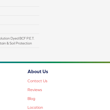
lution Dyed BCF P.E.T.
ain & Soil Protection
About Us
Contact Us
Reviews
Blog
Location