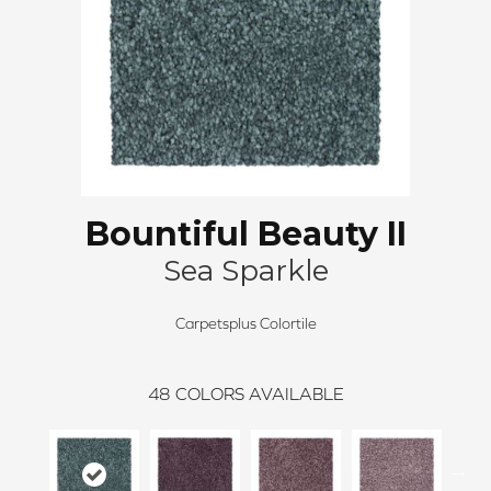
Bountiful Beauty II
Sea Sparkle
Carpetsplus Colortile
48
COLORS AVAILABLE