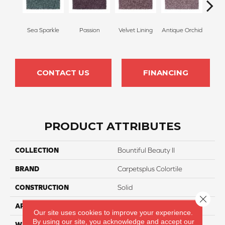
Sea Sparkle
Passion
Velvet Lining
Antique Orchid
Drizz
CONTACT US
FINANCING
PRODUCT ATTRIBUTES
COLLECTION
Bountiful Beauty II
BRAND
Carpetsplus Colortile
CONSTRUCTION
Solid
Close 
APPLICATION
Residential
Our site uses cookies to improve your experience.
By using our site, you acknowledge and accept our
WIDTH
12 Ft