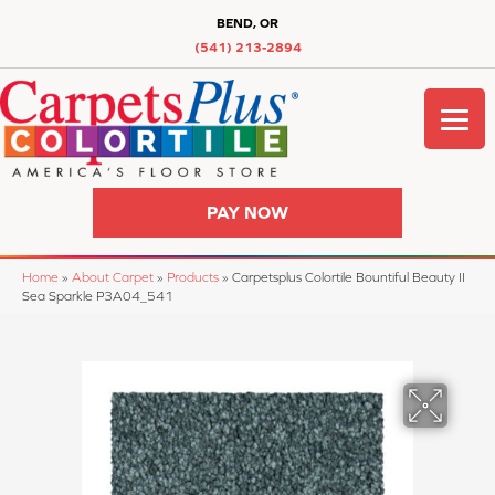
BEND, OR
(541) 213-2894
PAY NOW
Home
»
About Carpet
»
Products
»
Carpetsplus Colortile Bountiful Beauty II
Sea Sparkle P3A04_541