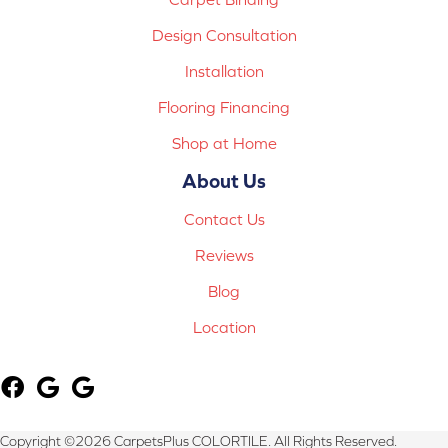
Design Consultation
Installation
Flooring Financing
Shop at Home
About Us
Contact Us
Reviews
Blog
Location
Copyright ©2026 CarpetsPlus COLORTILE. All Rights Reserved.