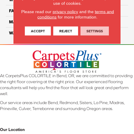
use of cookies.
FACE WEIGHT
45
Please read our
privacy policy
and the
terms and
conditions
for more information.
MATERIAL
SmartStrand Ultra
ACCEPT
REJECT
SETTINGS
WARRANTY
Lifetime
At CarpetsPlus COLORTILE in Bend, OR, we are committed to providing
the right floor covering at the right price. Our experienced flooring
consultants will help you find the floor that will look great and perform
well.
Our service areas include Bend, Redmond, Sisters, La Pine, Madras,
Prineville, Culver, Terrebonne and surrounding Oregon areas.
Our Location