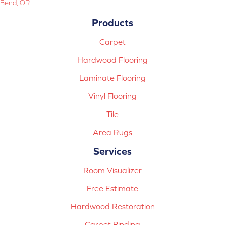
Bend, OR
Products
Carpet
Hardwood Flooring
Laminate Flooring
Vinyl Flooring
Tile
Area Rugs
Services
Room Visualizer
Free Estimate
Hardwood Restoration
Carpet Binding