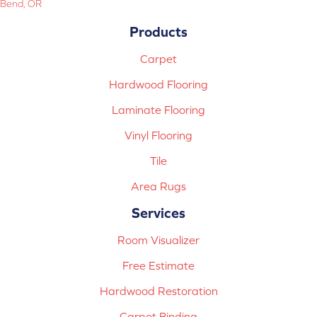
Bend, OR
Products
Carpet
Hardwood Flooring
Laminate Flooring
Vinyl Flooring
Tile
Area Rugs
Services
Room Visualizer
Free Estimate
Hardwood Restoration
Carpet Binding