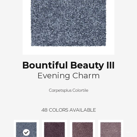
Bountiful Beauty III
Evening Charm
Carpetsplus Colortile
48
COLORS AVAILABLE