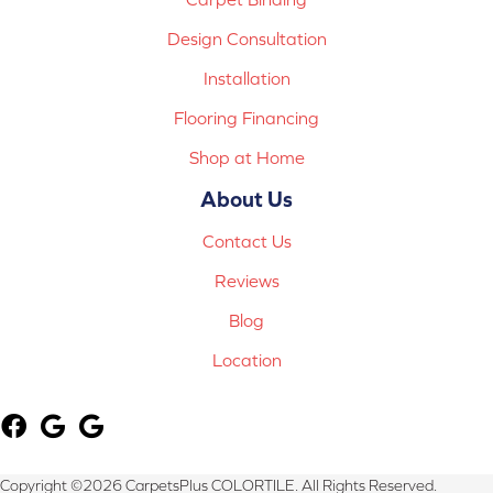
Design Consultation
Installation
Flooring Financing
Shop at Home
About Us
Contact Us
Reviews
Blog
Location
Copyright ©2026 CarpetsPlus COLORTILE. All Rights Reserved.