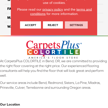
use of cookies.
FACE WEIGHT
55
Please read our
privacy policy
and the
terms and
conditions
for more information.
MATERIAL
SmartStrand Ultra
ACCEPT
REJECT
SETTINGS
WARRANTY
Lifetime
At CarpetsPlus COLORTILE in Bend, OR, we are committed to providing
the right floor covering at the right price. Our experienced flooring
consultants will help you find the floor that will look great and perform
well.
Our service areas include Bend, Redmond, Sisters, La Pine, Madras,
Prineville, Culver, Terrebonne and surrounding Oregon areas.
Our Location