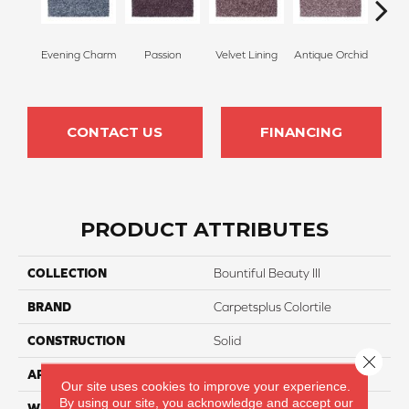
Evening Charm
Passion
Velvet Lining
Antique Orchid
Drizz
CONTACT US
FINANCING
PRODUCT ATTRIBUTES
COLLECTION
Bountiful Beauty III
BRAND
Carpetsplus Colortile
CONSTRUCTION
Solid
Close 
APPLICATION
Residential
Our site uses cookies to improve your experience.
By using our site, you acknowledge and accept our
WIDTH
12 Ft