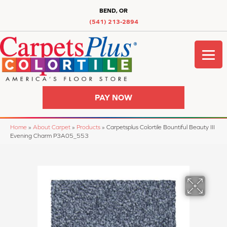
BEND, OR
(541) 213-2894
PAY NOW
Home
»
About Carpet
»
Products
»
Carpetsplus Colortile Bountiful Beauty III
Evening Charm P3A05_553