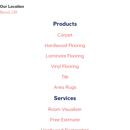
Our Location
Bend, OR
Products
Carpet
Hardwood Flooring
Laminate Flooring
Vinyl Flooring
Tile
Area Rugs
Services
Room Visualizer
Free Estimate
Hardwood Restoration