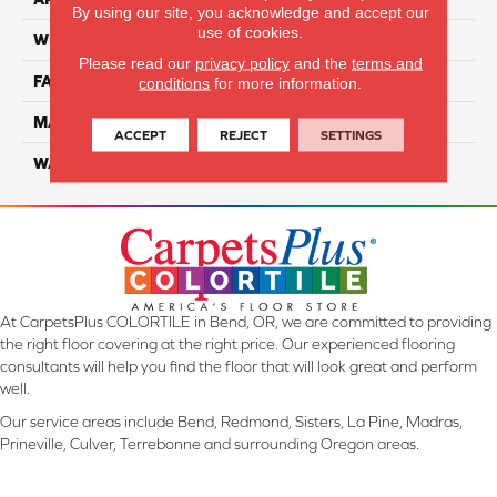
By using our site, you acknowledge and accept our
use of cookies.
WIDTH
12 Ft
Please read our
privacy policy
and the
terms and
FACE WEIGHT
70
conditions
for more information.
MATERIAL
SmartStrand Ultra
ACCEPT
REJECT
SETTINGS
WARRANTY
Lifetime
At CarpetsPlus COLORTILE in Bend, OR, we are committed to providing
the right floor covering at the right price. Our experienced flooring
consultants will help you find the floor that will look great and perform
well.
Our service areas include Bend, Redmond, Sisters, La Pine, Madras,
Prineville, Culver, Terrebonne and surrounding Oregon areas.