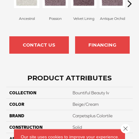
Ancestral
Passion
Velvet Lining
Antique Orchid
Drizz
CONTACT US
FINANCING
PRODUCT ATTRIBUTES
COLLECTION
Bountiful Beauty Iv
COLOR
Beige/Cream
BRAND
Carpetsplus Colortile
CONSTRUCTION
Solid
Close 
Our site uses cookies to improve your experience.
APPLICATION
Residential