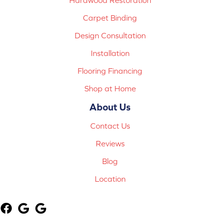
Carpet Binding
Design Consultation
Installation
Flooring Financing
Shop at Home
About Us
Contact Us
Reviews
Blog
Location