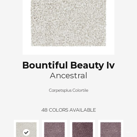
Bountiful Beauty Iv
Ancestral
Carpetsplus Colortile
48
COLORS AVAILABLE