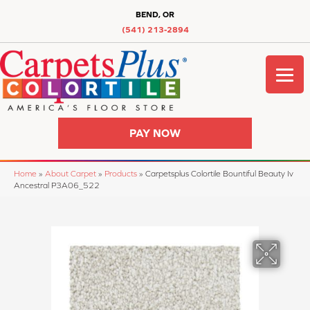
BEND, OR
(541) 213-2894
PAY NOW
Home
»
About Carpet
»
Products
»
Carpetsplus Colortile Bountiful Beauty Iv
Ancestral P3A06_522