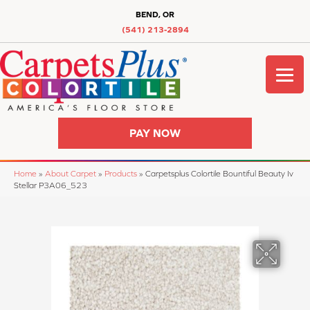
BEND, OR
(541) 213-2894
PAY NOW
Home
»
About Carpet
»
Products
»
Carpetsplus Colortile Bountiful Beauty Iv
Stellar P3A06_523