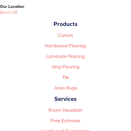
Our Location
Bend, OR
Products
Carpet
Hardwood Flooring
Laminate Flooring
Vinyl Flooring
Tile
Area Rugs
Services
Room Visualizer
Free Estimate
Hardwood Restoration