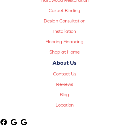
Carpet Binding
Design Consultation
Installation
Flooring Financing
Shop at Home
About Us
Contact Us
Reviews
Blog
Location