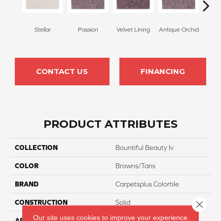
Stellar
Passion
Velvet Lining
Antique Orchid
Drizz
CONTACT US
FINANCING
PRODUCT ATTRIBUTES
COLLECTION
Bountiful Beauty Iv
COLOR
Browns/Tans
BRAND
Carpetsplus Colortile
CONSTRUCTION
Solid
Close 
Our site uses cookies to improve your experience.
APPLICATION
Residential