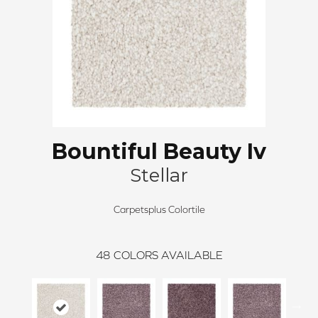
Bountiful Beauty Iv
Stellar
Carpetsplus Colortile
48
COLORS AVAILABLE