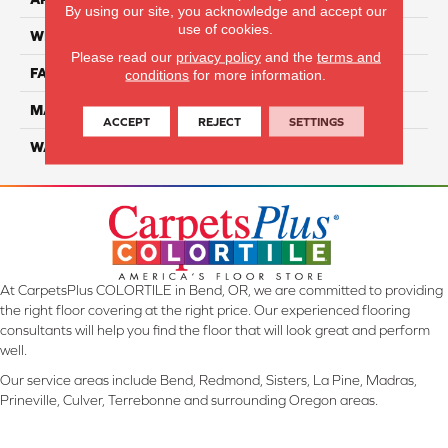
By using our site, you acknowledge and accept our
use of cookies.
WIDTH
12 Ft
Please read our
privacy policy
and the
terms and
FACE WEIGHT
70
conditions
for more information.
MATERIAL
SmartStrand Ultra
ACCEPT
REJECT
SETTINGS
WARRANTY
Lifetime
At CarpetsPlus COLORTILE in Bend, OR, we are committed to providing
the right floor covering at the right price. Our experienced flooring
consultants will help you find the floor that will look great and perform
well.
Our service areas include Bend, Redmond, Sisters, La Pine, Madras,
Prineville, Culver, Terrebonne and surrounding Oregon areas.