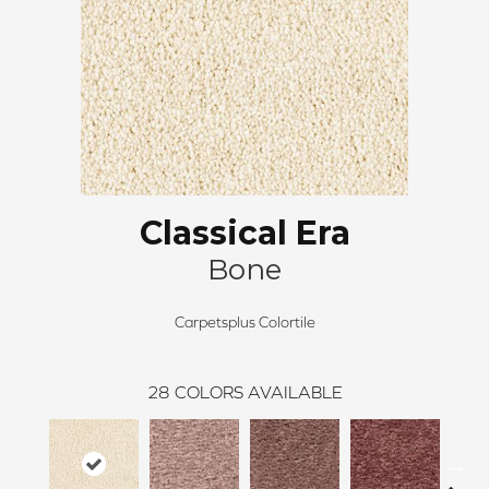
Classical Era
Bone
Carpetsplus Colortile
28
COLORS AVAILABLE