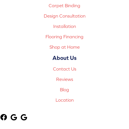
Carpet Binding
Design Consultation
Installation
Flooring Financing
Shop at Home
About Us
Contact Us
Reviews
Blog
Location