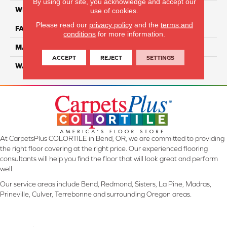
By using our site, you acknowledge and accept our
WIDTH
12 Ft
use of cookies.
Please read our
privacy policy
and the
terms and
FACE WEIGHT
35
conditions
for more information.
MATERIAL
ComfortSoft PET Polyester
ACCEPT
REJECT
SETTINGS
WARRANTY
25 Year
At CarpetsPlus COLORTILE in Bend, OR, we are committed to providing
the right floor covering at the right price. Our experienced flooring
consultants will help you find the floor that will look great and perform
well.
Our service areas include Bend, Redmond, Sisters, La Pine, Madras,
Prineville, Culver, Terrebonne and surrounding Oregon areas.