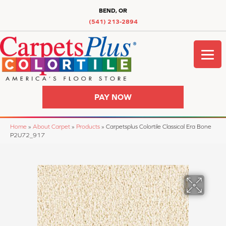
BEND, OR
(541) 213-2894
PAY NOW
Home
»
About Carpet
»
Products
»
Carpetsplus Colortile Classical Era Bone
P2U72_917