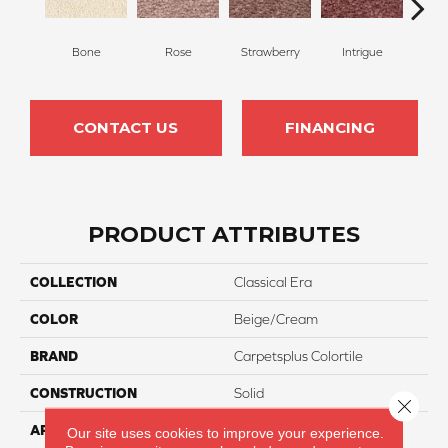
Bone
Rose
Strawberry
Intrigue
Red
CONTACT US
FINANCING
PRODUCT ATTRIBUTES
COLLECTION
Classical Era
COLOR
Beige/Cream
BRAND
Carpetsplus Colortile
CONSTRUCTION
Solid
Close 
APPLICATION
Residential
Our site uses cookies to improve your experience.