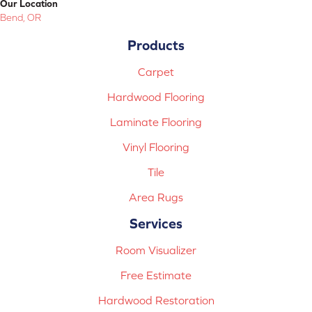
Our Location
Bend, OR
Products
Carpet
Hardwood Flooring
Laminate Flooring
Vinyl Flooring
Tile
Area Rugs
Services
Room Visualizer
Free Estimate
Hardwood Restoration