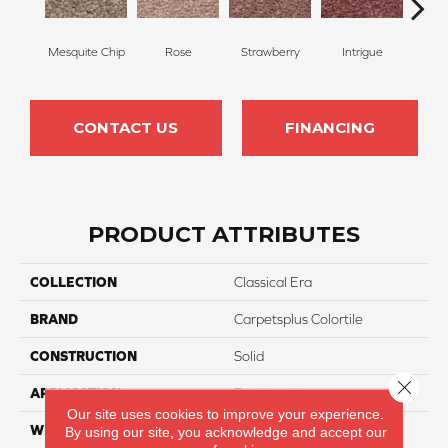
Mesquite Chip
Rose
Strawberry
Intrigue
Red
CONTACT US
FINANCING
PRODUCT ATTRIBUTES
COLLECTION
Classical Era
BRAND
Carpetsplus Colortile
CONSTRUCTION
Solid
Close 
APPLICATION
Residential
Our site uses cookies to improve your experience.
WIDTH
12 Ft
By using our site, you acknowledge and accept our