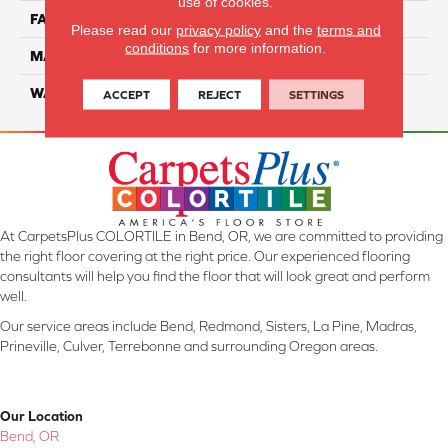
use of cookies.
FACE WEIGHT
35
Please read our
privacy policy
and the
terms and
conditions
for more information.
MATERIAL
ComfortSoft PET Polyester
WARRANTY
25 Year
ACCEPT
REJECT
SETTINGS
At CarpetsPlus COLORTILE in Bend, OR, we are committed to providing
the right floor covering at the right price. Our experienced flooring
consultants will help you find the floor that will look great and perform
well.
Our service areas include Bend, Redmond, Sisters, La Pine, Madras,
Prineville, Culver, Terrebonne and surrounding Oregon areas.
Our Location
Bend, OR