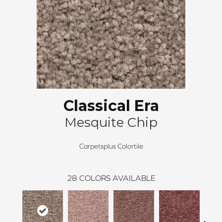
Classical Era
Mesquite Chip
Carpetsplus Colortile
28
COLORS AVAILABLE