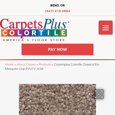
BEND, OR
(541) 213-2894
PAY NOW
Home
»
About Carpet
»
Products
»
Carpetsplus Colortile Classical Era
Mesquite Chip P2U72_838