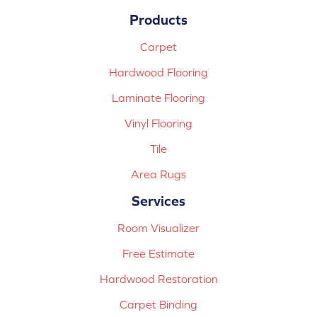
Products
Carpet
Hardwood Flooring
Laminate Flooring
Vinyl Flooring
Tile
Area Rugs
Services
Room Visualizer
Free Estimate
Hardwood Restoration
Carpet Binding