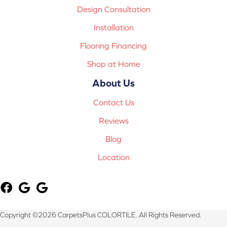
Design Consultation
Installation
Flooring Financing
Shop at Home
About Us
Contact Us
Reviews
Blog
Location
Copyright ©2026 CarpetsPlus COLORTILE. All Rights Reserved.