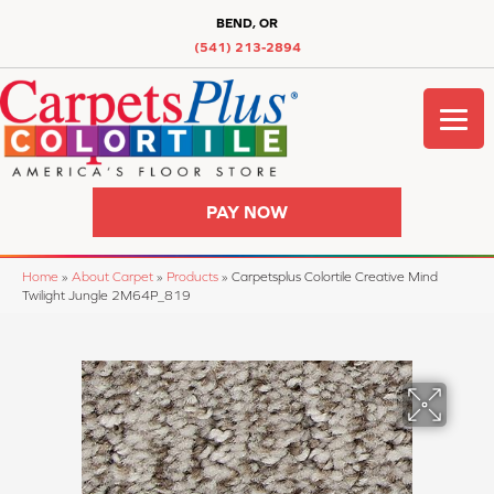
BEND, OR
(541) 213-2894
PAY NOW
Home
»
About Carpet
»
Products
»
Carpetsplus Colortile Creative Mind
Twilight Jungle 2M64P_819