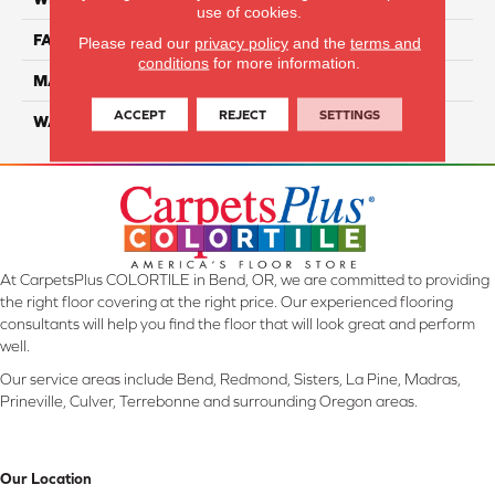
use of cookies.
FACE WEIGHT
38
Please read our
privacy policy
and the
terms and
conditions
for more information.
MATERIAL
ComfortSoft PET Polyester
ACCEPT
REJECT
SETTINGS
WARRANTY
25 Year
At CarpetsPlus COLORTILE in Bend, OR, we are committed to providing
the right floor covering at the right price. Our experienced flooring
consultants will help you find the floor that will look great and perform
well.
Our service areas include Bend, Redmond, Sisters, La Pine, Madras,
Prineville, Culver, Terrebonne and surrounding Oregon areas.
Our Location