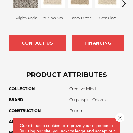
Twilight Jungle
Autumn Ash
Honey Butter
Satin Glow
Ancien
CONTACT US
FINANCING
PRODUCT ATTRIBUTES
COLLECTION
Creative Mind
BRAND
Carpetsplus Colortile
CONSTRUCTION
Pattern
Close 
APPLICATION
Residential
Our site uses cookies to improve your experience.
By using our site, you acknowledge and accept our
WIDTH
12 Ft