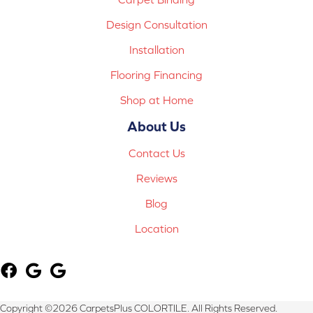
Design Consultation
Installation
Flooring Financing
Shop at Home
About Us
Contact Us
Reviews
Blog
Location
Copyright ©2026 CarpetsPlus COLORTILE. All Rights Reserved.