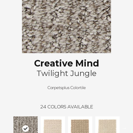
Creative Mind
Twilight Jungle
Carpetsplus Colortile
24
COLORS AVAILABLE