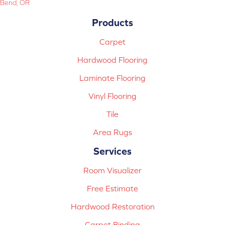
Bend, OR
Products
Carpet
Hardwood Flooring
Laminate Flooring
Vinyl Flooring
Tile
Area Rugs
Services
Room Visualizer
Free Estimate
Hardwood Restoration
Carpet Binding