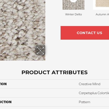
Winter Delta
Autumn A
CONTACT US
PRODUCT ATTRIBUTES
TION
Creative Mind
Carpetsplus Colortil
UCTION
Pattern