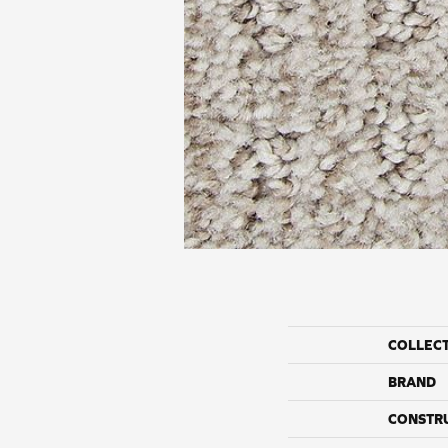
COLLEC
BRAND
CONSTR