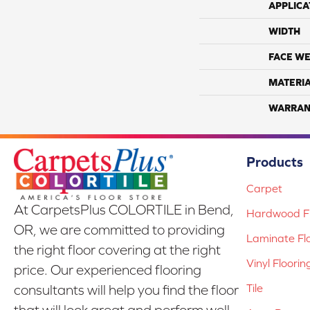
APPLICA
WIDTH
FACE WE
MATERI
WARRAN
Products
Carpet
At CarpetsPlus COLORTILE in Bend,
Hardwood Fl
OR, we are committed to providing
Laminate Fl
the right floor covering at the right
Vinyl Floorin
price. Our experienced flooring
Tile
consultants will help you find the floor