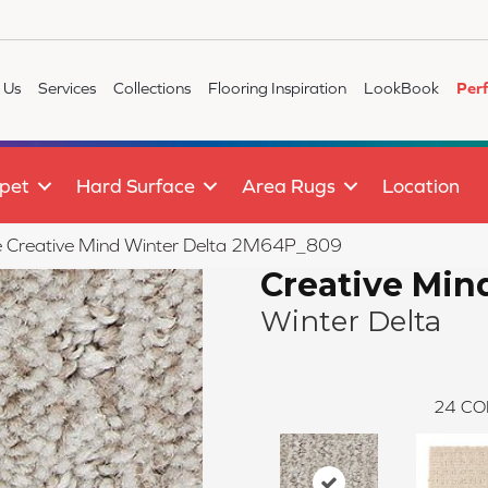
 Us
Services
Collections
Flooring Inspiration
LookBook
Per
pet
Hard Surface
Area Rugs
Location
ile Creative Mind Winter Delta 2M64P_809
Creative Min
Winter Delta
24
CO