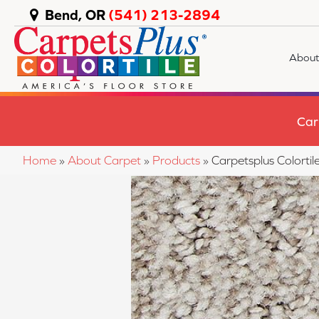
Bend, OR
(541) 213-2894
About
Car
Home
»
About Carpet
»
Products
»
Carpetsplus Colort