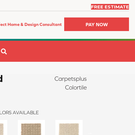
FREE ESTIMATE
PAY NOW
fect Home & Design Consultant
SEARCH
d
Carpetsplus
Colortile
LORS AVAILABLE