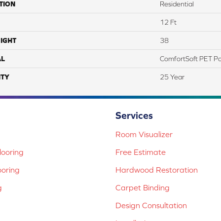
TION
Residential
12 Ft
IGHT
38
AL
ComfortSoft PET Po
TY
25 Year
Services
Room Visualizer
ooring
Free Estimate
ooring
Hardwood Restoration
g
Carpet Binding
Design Consultation