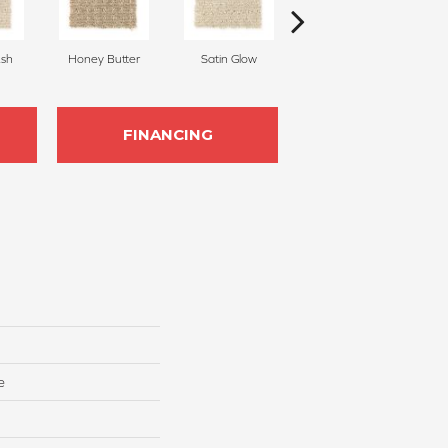
sh
Honey Butter
Satin Glow
Ancient Treasure
P
FINANCING
e