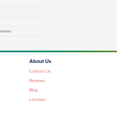
lyester
About Us
Contact Us
Reviews
Blog
Location