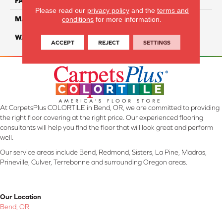
FACE WEIGHT
40
Please read our
privacy policy
and the
terms and
MATERIAL
Smartstrand
conditions
for more information.
WARRANTY
Lifetime
ACCEPT
REJECT
SETTINGS
At CarpetsPlus COLORTILE in Bend, OR, we are committed to providing
the right floor covering at the right price. Our experienced flooring
consultants will help you find the floor that will look great and perform
well.
Our service areas include Bend, Redmond, Sisters, La Pine, Madras,
Prineville, Culver, Terrebonne and surrounding Oregon areas.
Our Location
Bend, OR