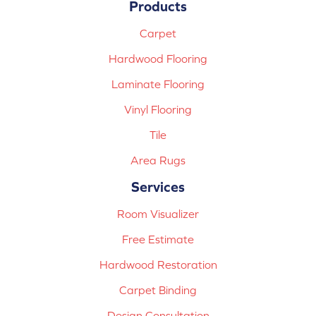
Products
Carpet
Hardwood Flooring
Laminate Flooring
Vinyl Flooring
Tile
Area Rugs
Services
Room Visualizer
Free Estimate
Hardwood Restoration
Carpet Binding
Design Consultation