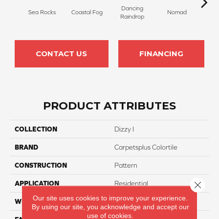
Dancing
Whis
Sea Rocks
Coastal Fog
Nomad
Raindrop
T
CONTACT US
FINANCING
PRODUCT ATTRIBUTES
COLLECTION
Dizzy I
BRAND
Carpetsplus Colortile
CONSTRUCTION
Pattern
Close 
APPLICATION
Residential
Our site uses cookies to improve your experience.
WIDTH
12 Ft
By using our site, you acknowledge and accept our
use of cookies.