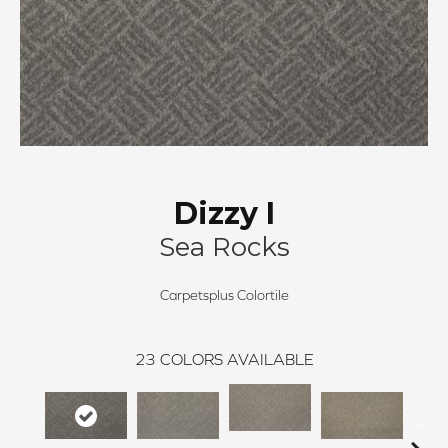
Dizzy I
Sea Rocks
Carpetsplus Colortile
23
COLORS AVAILABLE