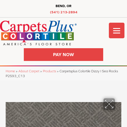
BEND, OR
(541) 213-2894
PAY NOW
Home
»
About Carpet
»
Products
»
Carpetsplus Colortile Dizzy I Sea Rocks
P2S93_C13