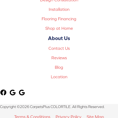
Installation
Flooring Financing
Shop at Home
About Us
Contact Us
Reviews
Blog
Location
Copyright ©2026 CarpetsPlus COLORTILE. All Rights Reserved.
Terms & Conditions
Privacy Policy
Site Map