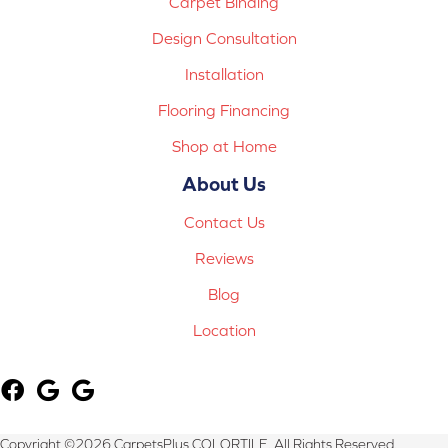
Carpet Binding
Design Consultation
Installation
Flooring Financing
Shop at Home
About Us
Contact Us
Reviews
Blog
Location
Copyright ©2026 CarpetsPlus COLORTILE. All Rights Reserved.