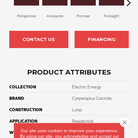
Perspective
Anticipate
Promise
Foresight
Ou
CONTACT US
FINANCING
PRODUCT ATTRIBUTES
COLLECTION
Electric Energy
BRAND
Carpetsplus Colortile
CONSTRUCTION
Loop
APPLICATION
Residential
Close 
Our site uses cookies to improve your experience.
WIDTH
12 Ft
By using our site, you acknowledge and accept our