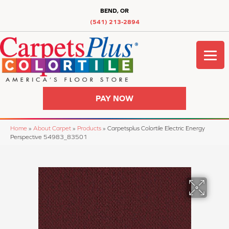
BEND, OR
(541) 213-2894
PAY NOW
Home
»
About Carpet
»
Products
»
Carpetsplus Colortile Electric Energy
Perspective 54983_83501