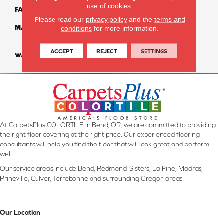
use of cookies.
FACE WEIGHT
20
Please read our
privacy policy
and the
terms and
MATERIAL
100% Eco Solution Q
conditions
for more information.
Solution Dyed Nylon
ACCEPT
REJECT
SETTINGS
WARRANTY
10 Years
At CarpetsPlus COLORTILE in Bend, OR, we are committed to providing
the right floor covering at the right price. Our experienced flooring
consultants will help you find the floor that will look great and perform
well.
Our service areas include Bend, Redmond, Sisters, La Pine, Madras,
Prineville, Culver, Terrebonne and surrounding Oregon areas.
Our Location