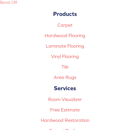
Bend, OR
Products
Carpet
Hardwood Flooring
Laminate Flooring
Vinyl Flooring
Tile
Area Rugs
Services
Room Visualizer
Free Estimate
Hardwood Restoration