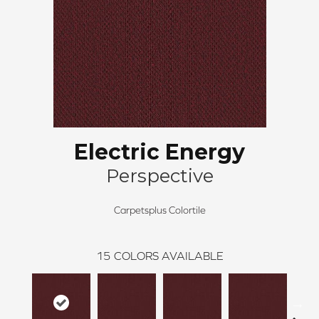
Electric Energy
Perspective
Carpetsplus Colortile
15
COLORS AVAILABLE