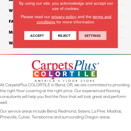
By using our site, you acknowledge and accept our
use of cookies.
WIDTH
12 Ft
Please read our
privacy policy
and the
terms and
FACE WEIGHT
70
conditions
for more information.
MATERIAL
Smartstrand
ACCEPT
REJECT
SETTINGS
WARRANTY
Lifetime
At CarpetsPlus COLORTILE in Bend, OR, we are committed to providing
the right floor covering at the right price. Our experienced flooring
consultants will help you find the floor that will look great and perform
well.
Our service areas include Bend, Redmond, Sisters, La Pine, Madras,
Prineville, Culver, Terrebonne and surrounding Oregon areas.