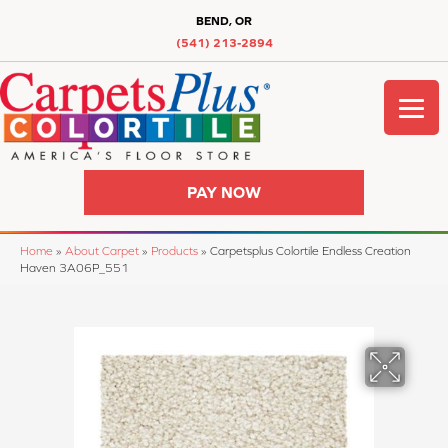
BEND, OR
(541) 213-2894
PAY NOW
Home
»
About Carpet
»
Products
»
Carpetsplus Colortile Endless Creation
Haven 3A06P_551