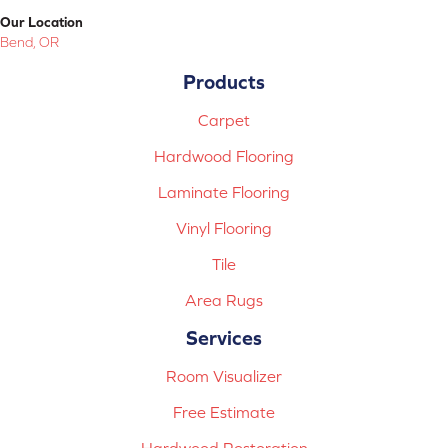
Our Location
Bend, OR
Products
Carpet
Hardwood Flooring
Laminate Flooring
Vinyl Flooring
Tile
Area Rugs
Services
Room Visualizer
Free Estimate
Hardwood Restoration