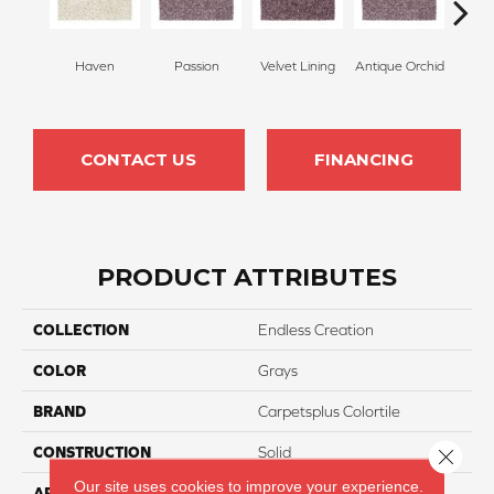
Haven
Passion
Velvet Lining
Antique Orchid
Drizz
CONTACT US
FINANCING
PRODUCT ATTRIBUTES
COLLECTION
Endless Creation
COLOR
Grays
BRAND
Carpetsplus Colortile
CONSTRUCTION
Solid
Close 
Our site uses cookies to improve your experience.
APPLICATION
Residential