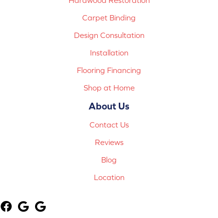
Carpet Binding
Design Consultation
Installation
Flooring Financing
Shop at Home
About Us
Contact Us
Reviews
Blog
Location