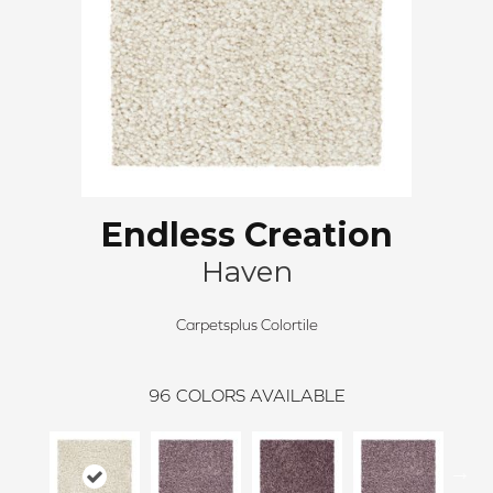
Endless Creation
Haven
Carpetsplus Colortile
96
COLORS AVAILABLE