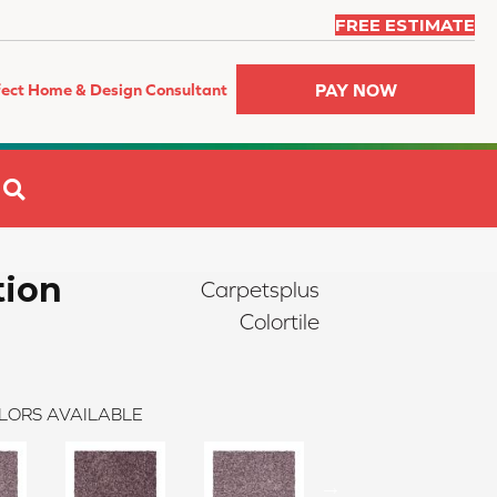
FREE ESTIMATE
PAY NOW
fect Home & Design Consultant
SEARCH
tion
Carpetsplus
Colortile
LORS AVAILABLE