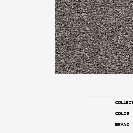
COLLEC
COLOR
BRAND