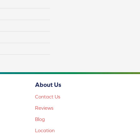
About Us
Contact Us
Reviews
Blog
Location