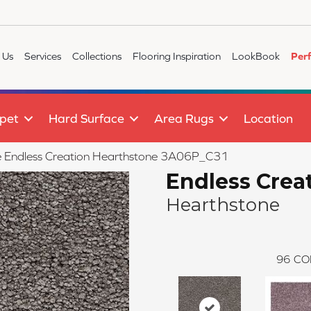
 Us
Services
Collections
Flooring Inspiration
LookBook
Per
pet
Hard Surface
Area Rugs
Location
ile Endless Creation Hearthstone 3A06P_C31
Endless Crea
Hearthstone
96
CO