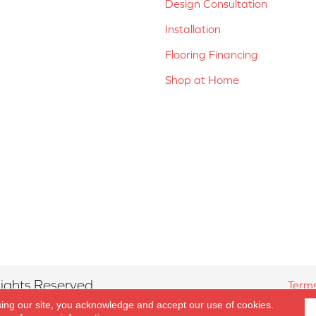
Design Consultation
Installation
Flooring Financing
Shop at Home
ights Reserved.
Terms
sing our site, you acknowledge and accept our use of cookies.