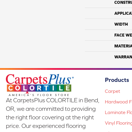
CONSTR
APPLICA
WIDTH
FACE WE
MATERI
WARRAN
Products
Carpet
At CarpetsPlus COLORTILE in Bend,
Hardwood Fl
OR, we are committed to providing
Laminate Fl
the right floor covering at the right
Vinyl Floorin
price. Our experienced flooring