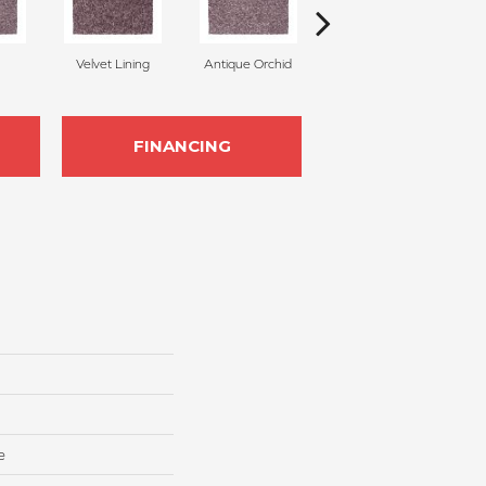
Velvet Lining
Antique Orchid
Drizzling Mist
FINANCING
e