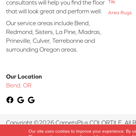
Tile
consultants will help you find the floor
that will look great and perform well.
Area Rugs
Our service areas include Bend,
Redmond, Sisters, La Pine, Madras,
Prineville, Culver, Terrebonne and
surrounding Oregon areas.
Our Location
Bend, OR
Copyright ©2026 CarpetsPlus COLORTILE. All R
Our site uses cookies to improve your experience. By u