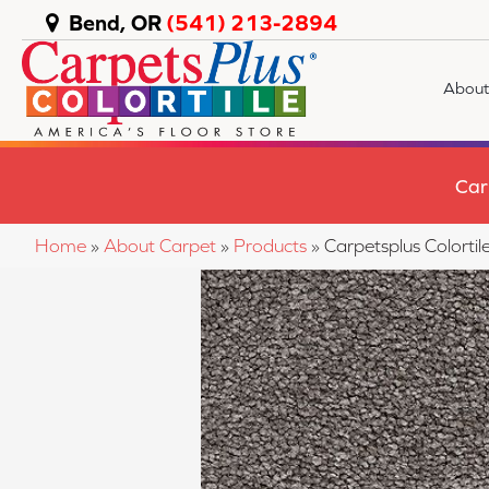
Bend, OR
(541) 213-2894
About
Car
Home
»
About Carpet
»
Products
»
Carpetsplus Colort