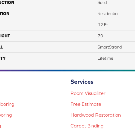
UCTION
Solid
TION
Residential
12 Ft
IGHT
70
AL
SmartStrand
TY
Lifetime
Services
Room Visualizer
ooring
Free Estimate
ooring
Hardwood Restoration
g
Carpet Binding