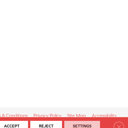
 & Conditions
Privacy Policy
Site Map
Accessibility
Clos
ACCEPT
REJECT
SETTINGS