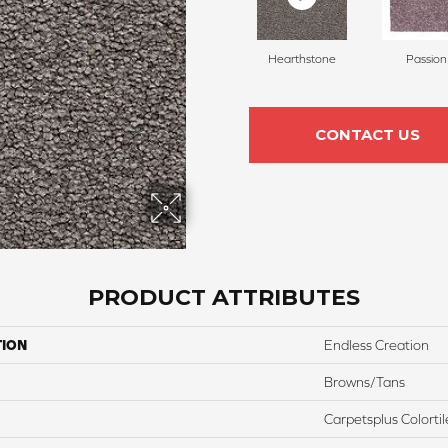
Hearthstone
Passion
CONTACT US
PRODUCT ATTRIBUTES
TION
Endless Creation
Browns/Tans
Carpetsplus Colortil