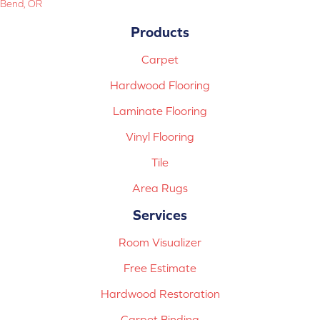
Bend, OR
Products
Carpet
Hardwood Flooring
Laminate Flooring
Vinyl Flooring
Tile
Area Rugs
Services
Room Visualizer
Free Estimate
Hardwood Restoration
Carpet Binding