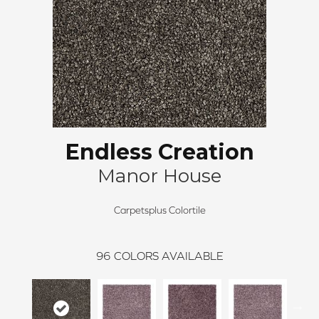
Endless Creation
Manor House
Carpetsplus Colortile
96
COLORS AVAILABLE