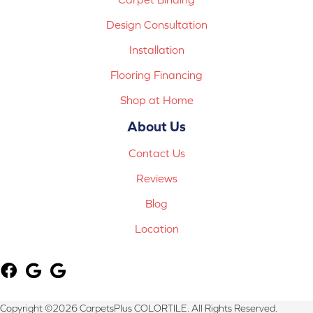
Design Consultation
Installation
Flooring Financing
Shop at Home
About Us
Contact Us
Reviews
Blog
Location
Copyright ©2026 CarpetsPlus COLORTILE. All Rights Reserved.