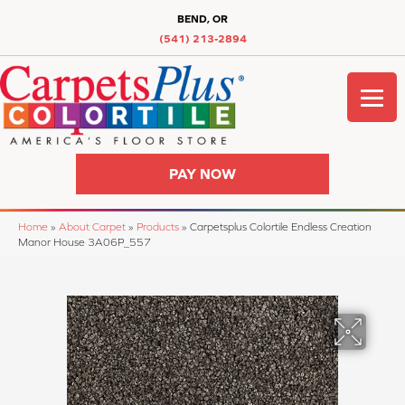
BEND, OR
(541) 213-2894
PAY NOW
Home
»
About Carpet
»
Products
»
Carpetsplus Colortile Endless Creation
Manor House 3A06P_557