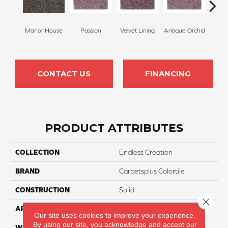
Manor House
Passion
Velvet Lining
Antique Orchid
Drizz
CONTACT US
FINANCING
PRODUCT ATTRIBUTES
COLLECTION
Endless Creation
BRAND
Carpetsplus Colortile
CONSTRUCTION
Solid
Close 
APPLICATION
Residential
Our site uses cookies to improve your experience.
By using our site, you acknowledge and accept our
WIDTH
12 Ft