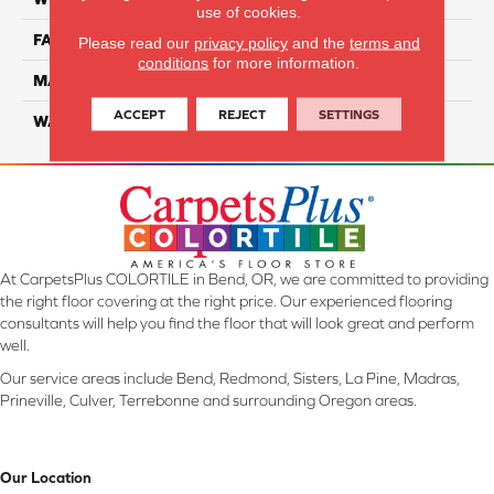
use of cookies.
FACE WEIGHT
70
Please read our
privacy policy
and the
terms and
conditions
for more information.
MATERIAL
Smartstrand
ACCEPT
REJECT
SETTINGS
WARRANTY
Lifetime
At CarpetsPlus COLORTILE in Bend, OR, we are committed to providing
the right floor covering at the right price. Our experienced flooring
consultants will help you find the floor that will look great and perform
well.
Our service areas include Bend, Redmond, Sisters, La Pine, Madras,
Prineville, Culver, Terrebonne and surrounding Oregon areas.
Our Location