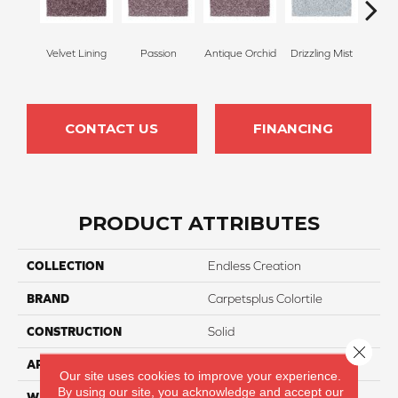
Velvet Lining
Passion
Antique Orchid
Drizzling Mist
Pl
CONTACT US
FINANCING
PRODUCT ATTRIBUTES
COLLECTION
Endless Creation
BRAND
Carpetsplus Colortile
CONSTRUCTION
Solid
Close 
APPLICATION
Residential
Our site uses cookies to improve your experience.
By using our site, you acknowledge and accept our
WIDTH
12 Ft