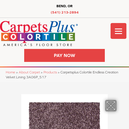
BEND, OR
(541) 213-2894
PAY NOW
Home
»
About Carpet
»
Products
»
Carpetsplus Colortile Endless Creation
Velvet Lining 3A06P_517