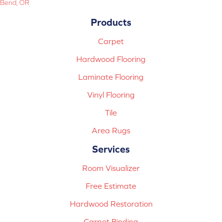
Bend, OR
Products
Carpet
Hardwood Flooring
Laminate Flooring
Vinyl Flooring
Tile
Area Rugs
Services
Room Visualizer
Free Estimate
Hardwood Restoration
Carpet Binding