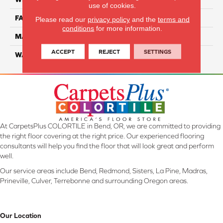
use of cookies.
FACE WEIGHT
70
Please read our
privacy policy
and the
terms and
conditions
for more information.
MATERIAL
Smartstrand
ACCEPT
REJECT
SETTINGS
WARRANTY
Lifetime
At CarpetsPlus COLORTILE in Bend, OR, we are committed to providing
the right floor covering at the right price. Our experienced flooring
consultants will help you find the floor that will look great and perform
well.
Our service areas include Bend, Redmond, Sisters, La Pine, Madras,
Prineville, Culver, Terrebonne and surrounding Oregon areas.
Our Location