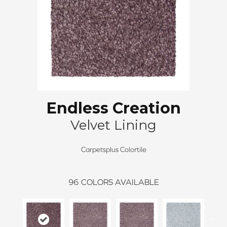
Endless Creation
Velvet Lining
Carpetsplus Colortile
96
COLORS AVAILABLE