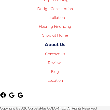
Design Consultation
Installation
Flooring Financing
Shop at Home
About Us
Contact Us
Reviews
Blog
Location
Copyright ©2026 CarpetsPlus COLORTILE. All Rights Reserved.