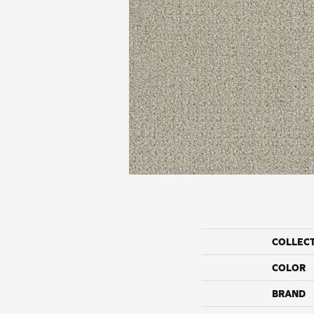
COLLEC
COLOR
BRAND