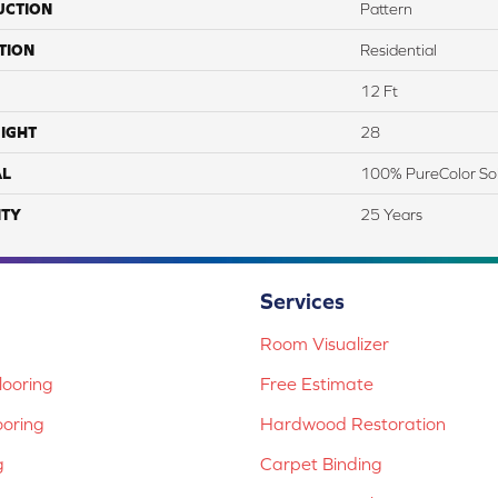
UCTION
Pattern
TION
Residential
12 Ft
IGHT
28
AL
100% PureColor So
TY
25 Years
Services
Room Visualizer
ooring
Free Estimate
ooring
Hardwood Restoration
g
Carpet Binding