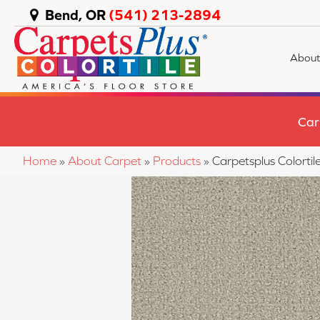
Bend, OR
(541) 213-2894
About
Car
Home
»
About Carpet
»
Products
»
Carpetsplus Color