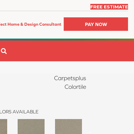
FREE ESTIMATE
PAY NOW
fect Home & Design Consultant
SEARCH
Carpetsplus
Colortile
LORS AVAILABLE