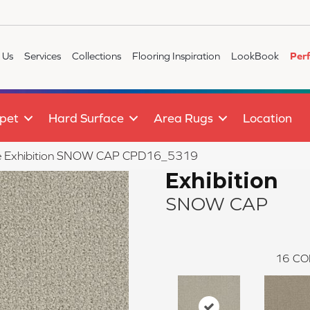
 Us
Services
Collections
Flooring Inspiration
LookBook
Per
pet
Hard Surface
Area Rugs
Location
tile Exhibition SNOW CAP CPD16_5319
Exhibition
SNOW CAP
16
CO