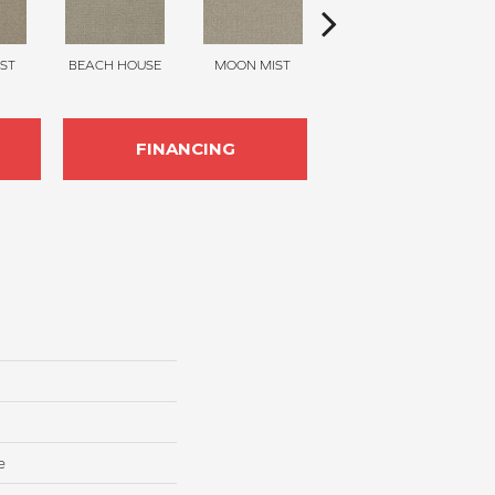
ST
BEACH HOUSE
MOON MIST
ULTRAMARINE
FINANCING
e