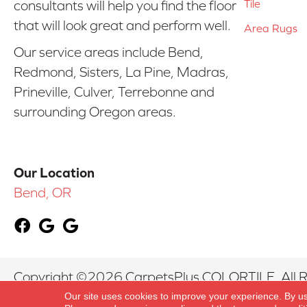
Tile
consultants will help you find the floor
that will look great and perform well.
Area Rugs
Our service areas include Bend,
Redmond, Sisters, La Pine, Madras,
Prineville, Culver, Terrebonne and
surrounding Oregon areas.
Our Location
Bend, OR
Copyright ©2026 CarpetsPlus COLORTILE. All R
Our site uses cookies to improve your experience. By u