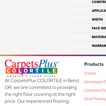
CONSTR
APPLICA
WIDTH
FACE WE
MATERI
WARRAN
Products
Carpet
At CarpetsPlus COLORTILE in Bend,
Hardwood Fl
OR, we are committed to providing
Laminate Fl
the right floor covering at the right
Vinyl Floorin
price. Our experienced flooring