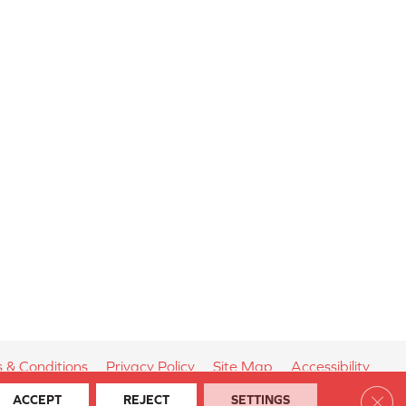
 & Conditions
Privacy Policy
Site Map
Accessibility
Clos
ACCEPT
REJECT
SETTINGS