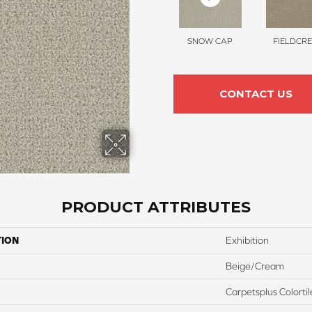
SNOW CAP
FIELDCRE
CONTACT US
PRODUCT ATTRIBUTES
TION
Exhibition
Beige/Cream
Carpetsplus Colortil