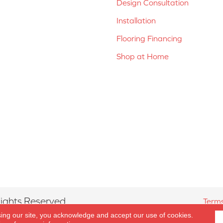
Design Consultation
Installation
Flooring Financing
Shop at Home
ights Reserved.
Terms
sing our site, you acknowledge and accept our use of cookies.