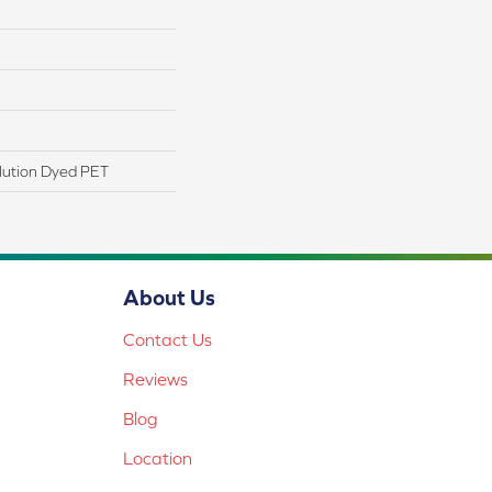
lution Dyed PET
About Us
Contact Us
Reviews
Blog
Location