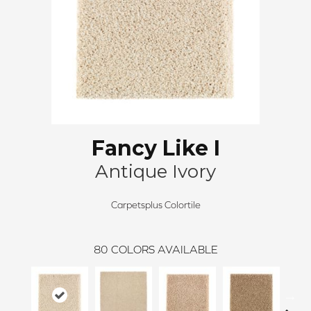
Fancy Like I
Antique Ivory
Carpetsplus Colortile
80
COLORS AVAILABLE