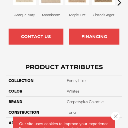
Antique Ivory
Moonbeam
Maple Tint
Glazed Ginger
Sof
CONTACT US
FINANCING
PRODUCT ATTRIBUTES
COLLECTION
Fancy Like I
COLOR
Whites
BRAND
Carpetsplus Colortile
CONSTRUCTION
Tonal
Close 
APPLICATION
Residential
Our site uses cookies to improve your experience.