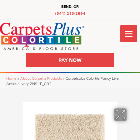
BEND, OR
(541) 213-2894
PAY NOW
Home
»
About Carpet
»
Products
»
Carpetsplus Colortile Fancy Like I
Antique Ivory 2N91P_C02