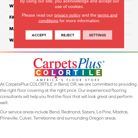
By using our site, you acknowledge and accept our
WIDTH
12 Ft
use of cookies.
Please read our
privacy policy
and the
terms and
FACE WEIGHT
45
conditions
for more information.
MATERIAL
Smartstrand Silk
ACCEPT
REJECT
SETTINGS
WARRANTY
Lifetime
At CarpetsPlus COLORTILE in Bend, OR, we are committed to providing
the right floor covering at the right price. Our experienced flooring
consultants will help you find the floor that will look great and perform
well.
Our service areas include Bend, Redmond, Sisters, La Pine, Madras,
Prineville, Culver, Terrebonne and surrounding Oregon areas.