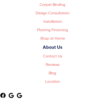
Carpet Binding
Design Consultation
Installation
Flooring Financing
Shop at Home
About Us
Contact Us
Reviews
Blog
Location