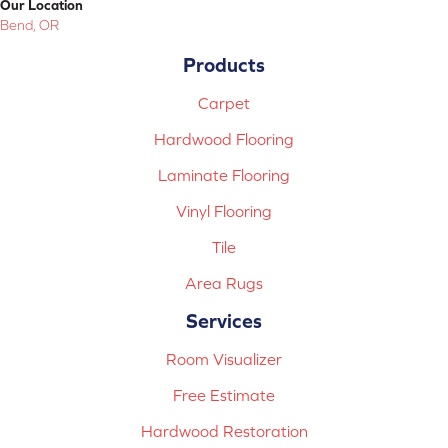
Our Location
Bend, OR
Products
Carpet
Hardwood Flooring
Laminate Flooring
Vinyl Flooring
Tile
Area Rugs
Services
Room Visualizer
Free Estimate
Hardwood Restoration