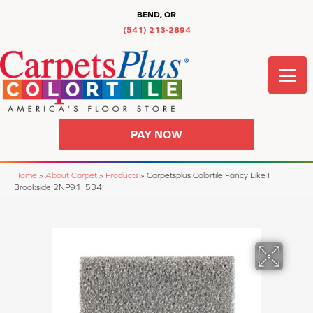
BEND, OR
(541) 213-2894
PAY NOW
Home
»
About Carpet
»
Products
»
Carpetsplus Colortile Fancy Like I
Brookside 2NP91_534