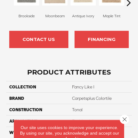
Brookside
Moonbeam
Antique Ivory
Maple Tint
Glaze
CONTACT US
FINANCING
PRODUCT ATTRIBUTES
COLLECTION
Fancy Like I
BRAND
Carpetsplus Colortile
CONSTRUCTION
Tonal
Close 
APPLICATION
Residential
Our site uses cookies to improve your experience.
WIDTH
12 Ft
By using our site, you acknowledge and accept our