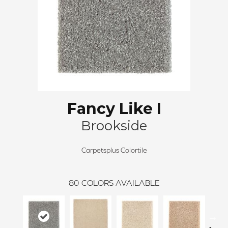
Fancy Like I
Brookside
Carpetsplus Colortile
80
COLORS AVAILABLE