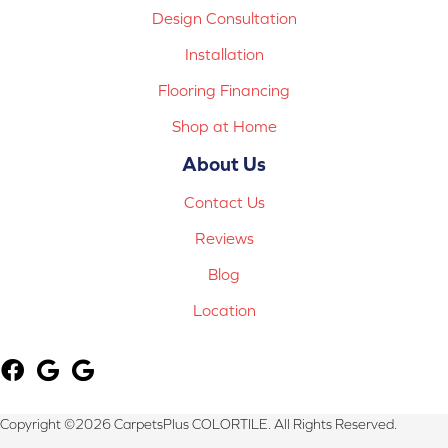
Design Consultation
Installation
Flooring Financing
Shop at Home
About Us
Contact Us
Reviews
Blog
Location
Copyright ©2026 CarpetsPlus COLORTILE. All Rights Reserved.