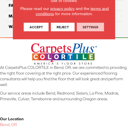
use of cookies.
FACE WEIGHT
45
Please read our
privacy policy
and the
terms and
conditions
for more information.
MATERIAL
Smartstrand Silk
WARRANTY
Lifetime
ACCEPT
REJECT
SETTINGS
At CarpetsPlus COLORTILE in Bend, OR, we are committed to providing
the right floor covering at the right price. Our experienced flooring
consultants will help you find the floor that will look great and perform
well.
Our service areas include Bend, Redmond, Sisters, La Pine, Madras,
Prineville, Culver, Terrebonne and surrounding Oregon areas.
Our Location
Bend, OR