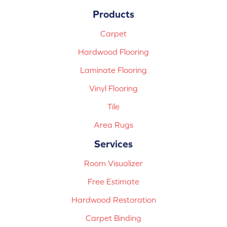
Products
Carpet
Hardwood Flooring
Laminate Flooring
Vinyl Flooring
Tile
Area Rugs
Services
Room Visualizer
Free Estimate
Hardwood Restoration
Carpet Binding