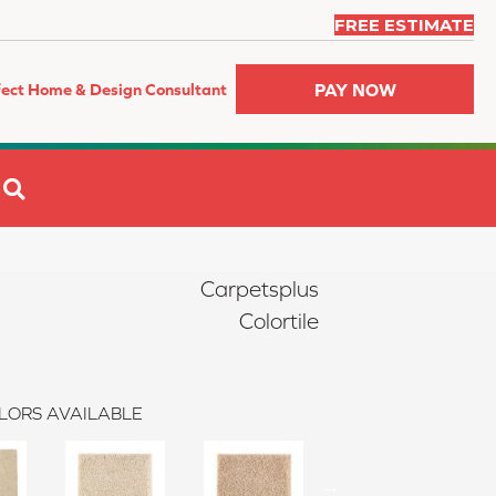
FREE ESTIMATE
PAY NOW
fect Home & Design Consultant
SEARCH
Carpetsplus
Colortile
LORS AVAILABLE