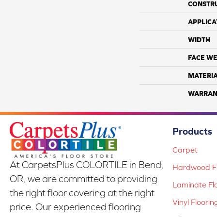
CONSTR
APPLICA
WIDTH
FACE WE
MATERI
WARRAN
Products
Carpet
At CarpetsPlus COLORTILE in Bend,
Hardwood Fl
OR, we are committed to providing
Laminate Fl
the right floor covering at the right
Vinyl Floorin
price. Our experienced flooring