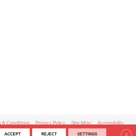
 & Conditions
Privacy Policy
Site Map
Accessibility
Clos
ACCEPT
REJECT
SETTINGS