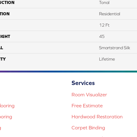
UCTION
Tonal
TION
Residential
12 Ft
IGHT
45
AL
Smartstrand Silk
TY
Lifetime
Services
Room Visualizer
ooring
Free Estimate
ooring
Hardwood Restoration
g
Carpet Binding