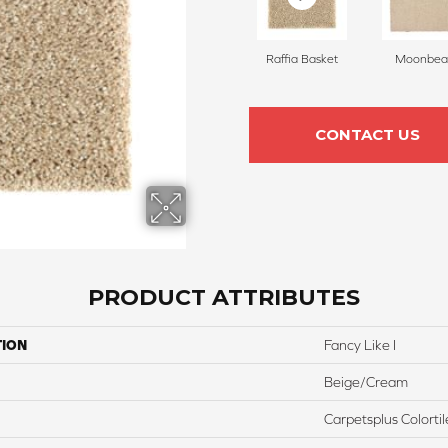
Raffia Basket
Moonbe
CONTACT US
PRODUCT ATTRIBUTES
TION
Fancy Like I
Beige/Cream
Carpetsplus Colortil