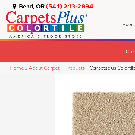
Bend, OR
(541) 213-2894
About
Car
Home
»
About Carpet
»
Products
»
Carpetsplus Colorti