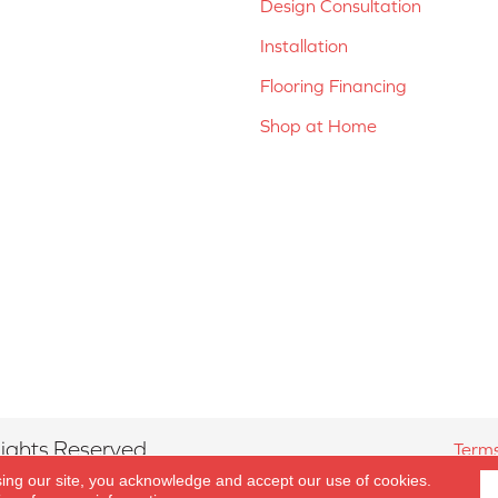
Design Consultation
Installation
Flooring Financing
Shop at Home
ights Reserved.
Terms
sing our site, you acknowledge and accept our use of cookies.