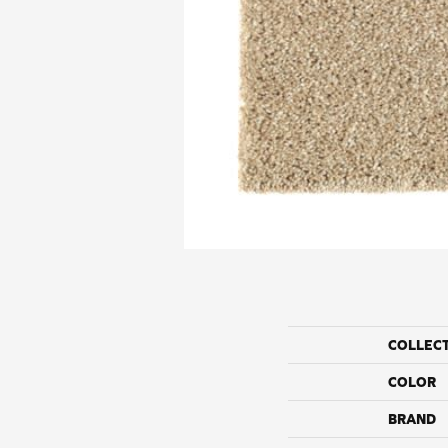
COLLEC
COLOR
BRAND