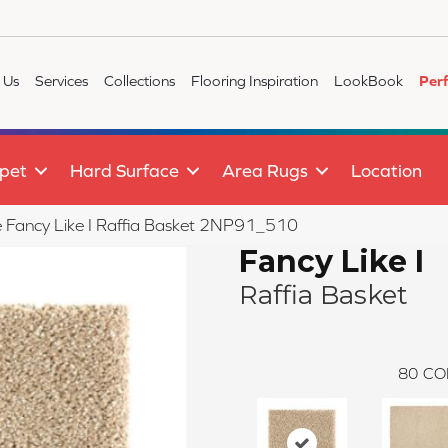
 Us
Services
Collections
Flooring Inspiration
LookBook
Per
pet
Hard Surface
Area Rugs
Location
le Fancy Like I Raffia Basket 2NP91_510
Fancy Like I
Raffia Basket
80
CO