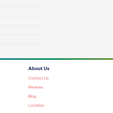
About Us
Contact Us
Reviews
Blog
Location