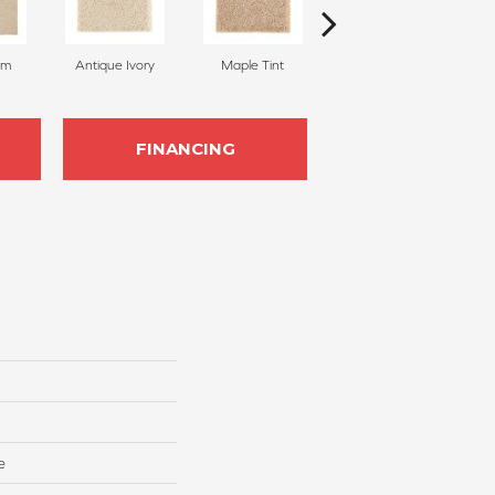
am
Antique Ivory
Maple Tint
Glazed Ginger
FINANCING
e