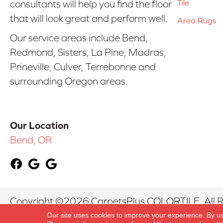
Tile
consultants will help you find the floor
that will look great and perform well.
Area Rugs
Our service areas include Bend,
Redmond, Sisters, La Pine, Madras,
Prineville, Culver, Terrebonne and
surrounding Oregon areas.
Our Location
Bend, OR
Copyright ©2026 CarpetsPlus COLORTILE. All R
Our site uses cookies to improve your experience. By u