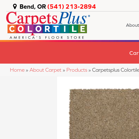
Bend, OR
(541) 213-2894
About
Car
Home
»
About Carpet
»
Products
»
Carpetsplus Colorti