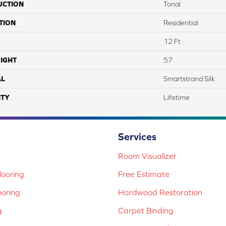
UCTION
Tonal
TION
Residential
12 Ft
IGHT
57
AL
Smartstrand Silk
TY
Lifetime
Services
Room Visualizer
ooring
Free Estimate
ooring
Hardwood Restoration
g
Carpet Binding