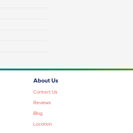
About Us
Contact Us
Reviews
Blog
Location