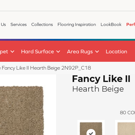
 Us
Services
Collections
Flooring Inspiration
LookBook
Per
pet
Hard Surface
Area Rugs
Location
le Fancy Like II Hearth Beige 2N92P_C18
Fancy Like II
Hearth Beige
80
CO