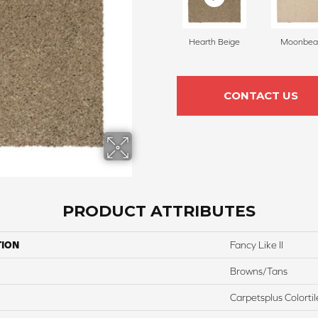
Hearth Beige
Moonbe
CONTACT US
PRODUCT ATTRIBUTES
TION
Fancy Like II
Browns/Tans
Carpetsplus Colortil