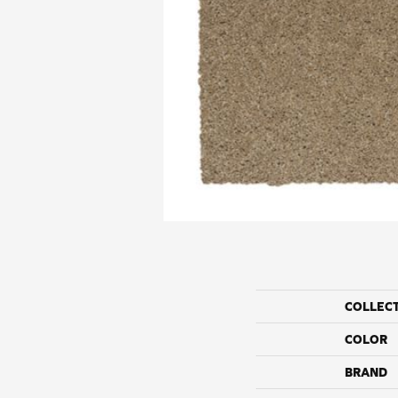
COLLEC
COLOR
BRAND