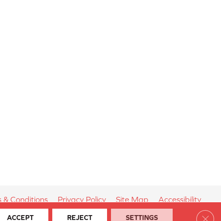
 & Conditions
Privacy Policy
Site Map
Accessibility
Clos
ACCEPT
REJECT
SETTINGS