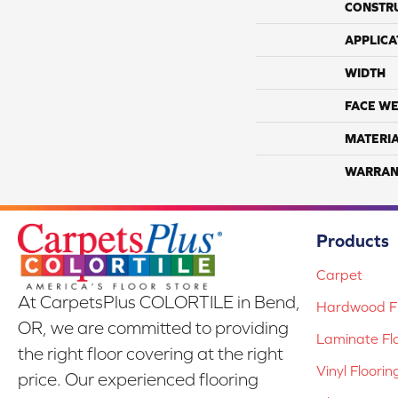
CONSTR
APPLICA
WIDTH
FACE WE
MATERI
WARRAN
Products
Carpet
At CarpetsPlus COLORTILE in Bend,
Hardwood Fl
OR, we are committed to providing
Laminate Fl
the right floor covering at the right
Vinyl Floorin
price. Our experienced flooring