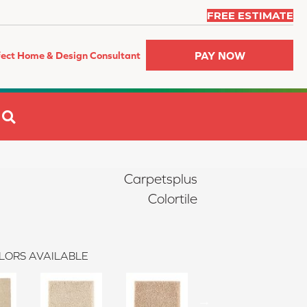
FREE ESTIMATE
PAY NOW
fect Home & Design Consultant
SEARCH
Carpetsplus
Colortile
LORS AVAILABLE