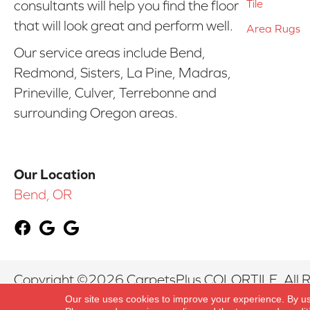
Tile
consultants will help you find the floor
that will look great and perform well.
Area Rugs
Our service areas include Bend,
Redmond, Sisters, La Pine, Madras,
Prineville, Culver, Terrebonne and
surrounding Oregon areas.
Our Location
Bend, OR
Copyright ©2026 CarpetsPlus COLORTILE. All R
Our site uses cookies to improve your experience. By u