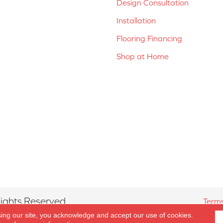
Design Consultation
Installation
Flooring Financing
Shop at Home
ights Reserved.
Terms
sing our site, you acknowledge and accept our use of cookies.