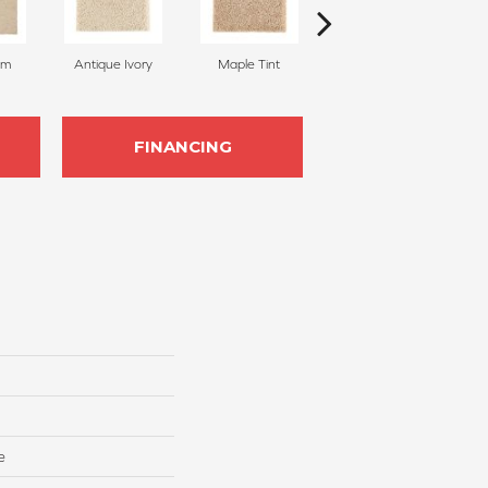
am
Antique Ivory
Maple Tint
Glazed Ginger
FINANCING
e