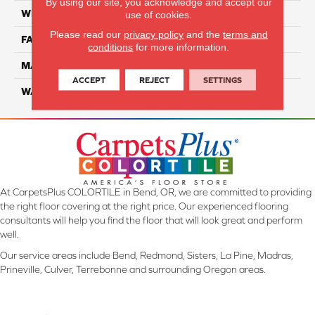
By using our site, you acknowledge and accept our
WIDTH
12 Ft
use of cookies.
Please read our
privacy policy
and the
terms and
FACE WEIGHT
57
conditions
for more information.
MATERIAL
Smartstrand Silk
ACCEPT
REJECT
SETTINGS
WARRANTY
Lifetime
At CarpetsPlus COLORTILE in Bend, OR, we are committed to providing
the right floor covering at the right price. Our experienced flooring
consultants will help you find the floor that will look great and perform
well.
Our service areas include Bend, Redmond, Sisters, La Pine, Madras,
Prineville, Culver, Terrebonne and surrounding Oregon areas.