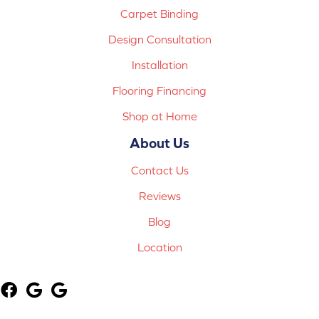
Carpet Binding
Design Consultation
Installation
Flooring Financing
Shop at Home
About Us
Contact Us
Reviews
Blog
Location