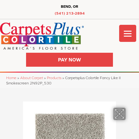
BEND, OR
(541) 213-2894
PAY NOW
Home
»
About Carpet
»
Products
»
Carpetsplus Colortile Fancy Like II
Smokescreen 2N92P_530