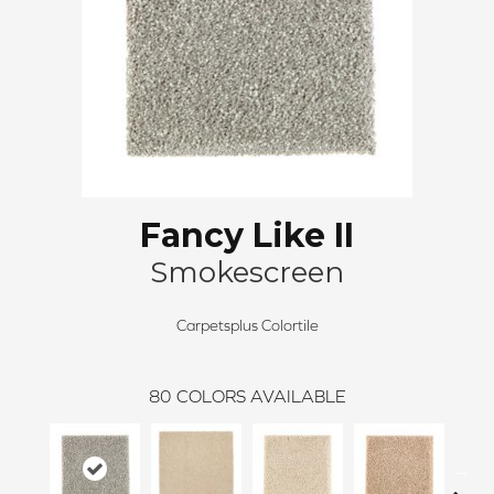
Fancy Like II
Smokescreen
Carpetsplus Colortile
80
COLORS AVAILABLE