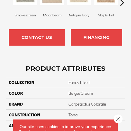
Smokescreen
Moonbeam
Antique Ivory
Maple Tint
Glaze
CONTACT US
FINANCING
PRODUCT ATTRIBUTES
COLLECTION
Fancy Like II
COLOR
Beige/Cream
BRAND
Carpetsplus Colortile
CONSTRUCTION
Tonal
Close 
APPLICATION
Residential
Our site uses cookies to improve your experience.