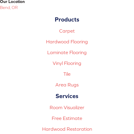
Our Location
Bend, OR
Products
Carpet
Hardwood Flooring
Laminate Flooring
Vinyl Flooring
Tile
Area Rugs
Services
Room Visualizer
Free Estimate
Hardwood Restoration