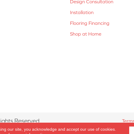
Design Consultation
Installation
Flooring Financing
Shop at Home
ights Reserved.
Terms
sing our site, you acknowledge and accept our use of cookies.