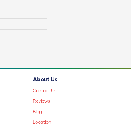
About Us
Contact Us
Reviews
Blog
Location