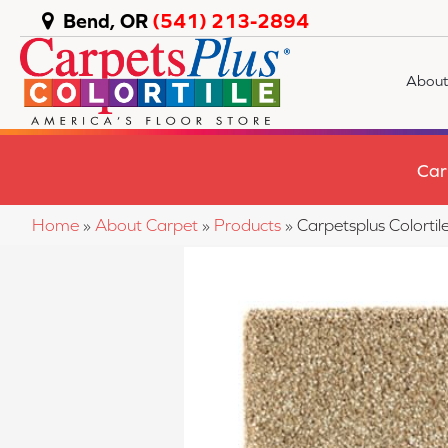
Bend, OR
(541) 213-2894
About
Car
Home
»
About Carpet
»
Products
»
Carpetsplus Colorti