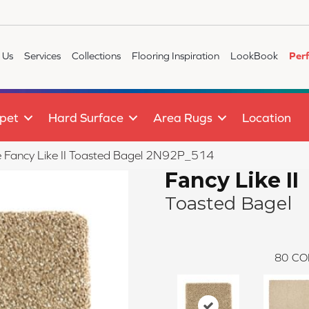
 Us
Services
Collections
Flooring Inspiration
LookBook
Per
pet
Hard Surface
Area Rugs
Location
le Fancy Like II Toasted Bagel 2N92P_514
Fancy Like II
Toasted Bagel
80
CO