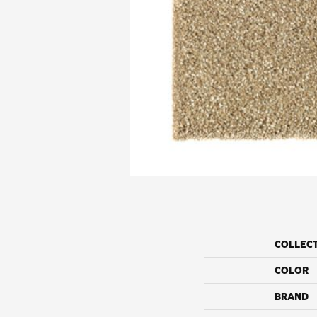
COLLEC
COLOR
BRAND