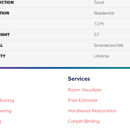
UCTION
Tonal
TION
Residential
12 Ft
IGHT
57
AL
Smartstrand Silk
TY
Lifetime
Services
Room Visualizer
ooring
Free Estimate
ooring
Hardwood Restoration
g
Carpet Binding