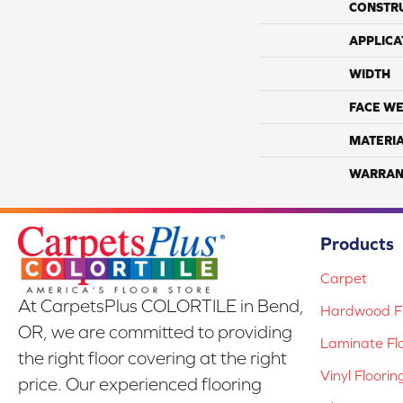
CONSTR
APPLICA
WIDTH
FACE WE
MATERI
WARRAN
Products
Carpet
At CarpetsPlus COLORTILE in Bend,
Hardwood Fl
OR, we are committed to providing
Laminate Fl
the right floor covering at the right
Vinyl Floorin
price. Our experienced flooring