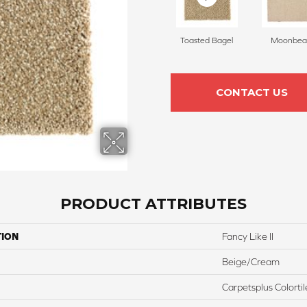
Toasted Bagel
Moonbe
CONTACT US
PRODUCT ATTRIBUTES
TION
Fancy Like II
Beige/Cream
Carpetsplus Colortil