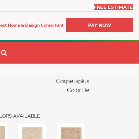
FREE ESTIMATE
PAY NOW
fect Home & Design Consultant
SEARCH
Carpetsplus
Colortile
LORS AVAILABLE