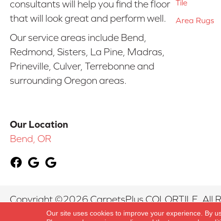
Tile
consultants will help you find the floor
that will look great and perform well.
Area Rugs
Our service areas include Bend,
Redmond, Sisters, La Pine, Madras,
Prineville, Culver, Terrebonne and
surrounding Oregon areas.
Our Location
Bend, OR
Copyright ©2026 CarpetsPlus COLORTILE. All R
Our site uses cookies to improve your experience. By u