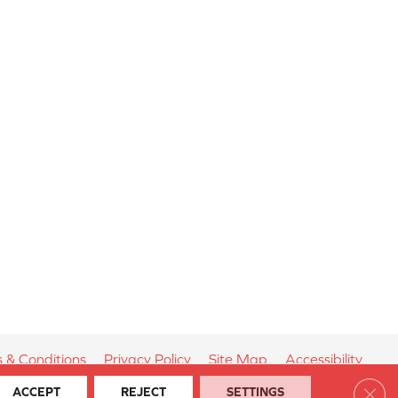
 & Conditions
Privacy Policy
Site Map
Accessibility
Clos
ACCEPT
REJECT
SETTINGS