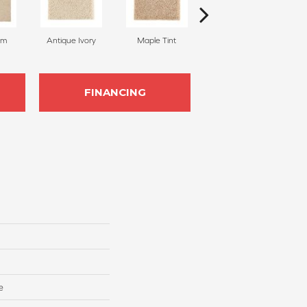
am
Antique Ivory
Maple Tint
Glazed Ginger
FINANCING
e