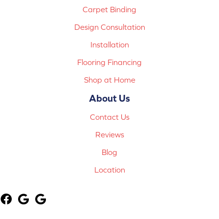
Carpet Binding
Design Consultation
Installation
Flooring Financing
Shop at Home
About Us
Contact Us
Reviews
Blog
Location