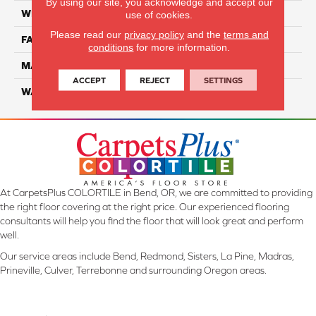
By using our site, you acknowledge and accept our
WIDTH
12 Ft
use of cookies.
Please read our
privacy policy
and the
terms and
FACE WEIGHT
57
conditions
for more information.
MATERIAL
Smartstrand Silk
ACCEPT
REJECT
SETTINGS
WARRANTY
Lifetime
At CarpetsPlus COLORTILE in Bend, OR, we are committed to providing
the right floor covering at the right price. Our experienced flooring
consultants will help you find the floor that will look great and perform
well.
Our service areas include Bend, Redmond, Sisters, La Pine, Madras,
Prineville, Culver, Terrebonne and surrounding Oregon areas.