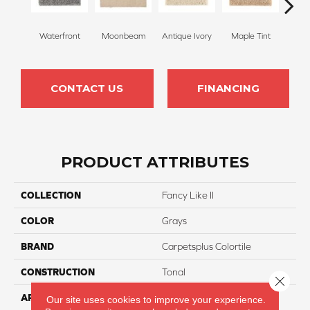
Waterfront
Moonbeam
Antique Ivory
Maple Tint
Glaze
CONTACT US
FINANCING
PRODUCT ATTRIBUTES
COLLECTION
Fancy Like II
COLOR
Grays
BRAND
Carpetsplus Colortile
CONSTRUCTION
Tonal
Close 
APPLICATION
Residential
Our site uses cookies to improve your experience.