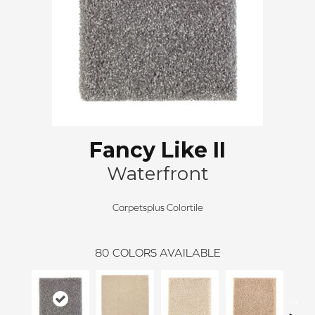
Fancy Like II
Waterfront
Carpetsplus Colortile
80
COLORS AVAILABLE