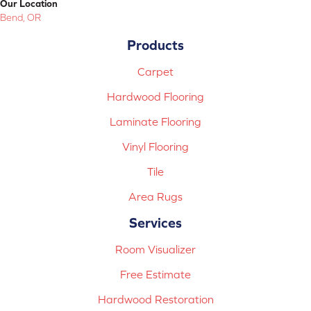
Our Location
Bend, OR
Products
Carpet
Hardwood Flooring
Laminate Flooring
Vinyl Flooring
Tile
Area Rugs
Services
Room Visualizer
Free Estimate
Hardwood Restoration