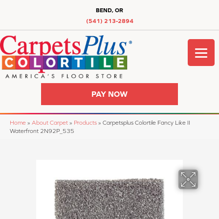
BEND, OR
(541) 213-2894
PAY NOW
Home
»
About Carpet
»
Products
»
Carpetsplus Colortile Fancy Like II
Waterfront 2N92P_535