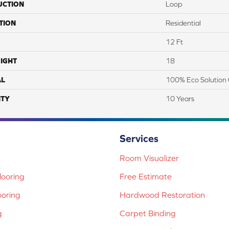
UCTION
Loop
TION
Residential
12 Ft
IGHT
18
AL
100% Eco Solution 
TY
10 Years
Services
Room Visualizer
ooring
Free Estimate
ooring
Hardwood Restoration
g
Carpet Binding