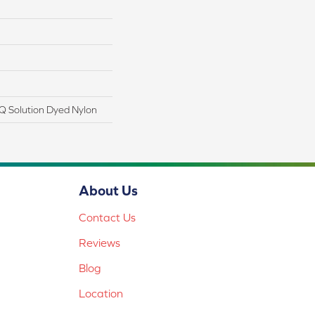
Q Solution Dyed Nylon
About Us
Contact Us
Reviews
Blog
Location