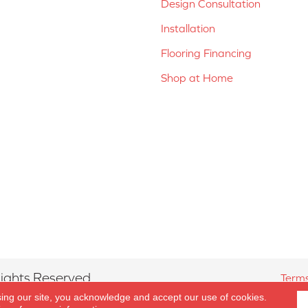
Design Consultation
Installation
Flooring Financing
Shop at Home
ights Reserved.
Terms
sing our site, you acknowledge and accept our use of cookies.