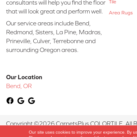
Tile
consultants will help you find the floor
that will look great and perform well.
Area Rugs
Our service areas include Bend,
Redmond, Sisters, La Pine, Madras,
Prineville, Culver, Terrebonne and
surrounding Oregon areas.
Our Location
Bend, OR
Copyright ©2026 CarpetsPlus COLORTILE. All R
Our site uses cookies to improve your experience. By u