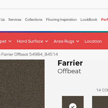
 Us
Services
Collections
Flooring Inspiration
LookBook
Per
pet
Hard Surface
Area Rugs
Location
ile Farrier Offbeat 54984_84514
Farrier
Offbeat
14
CO