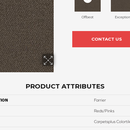
Offbeat
Exception
CONTACT US
PRODUCT ATTRIBUTES
TION
Farrier
Reds/Pinks
Carpetsplus Colortil