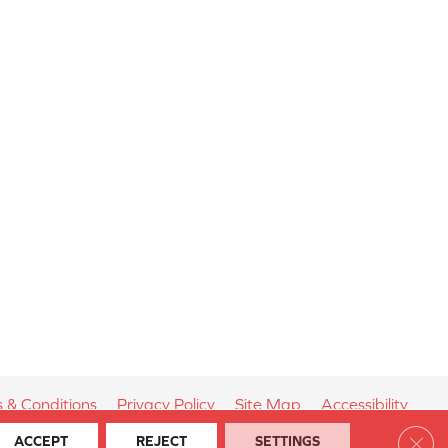
 & Conditions
Privacy Policy
Site Map
Accessibility
Clos
ACCEPT
REJECT
SETTINGS