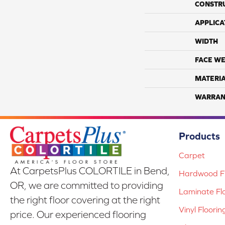
CONSTR
APPLICA
WIDTH
FACE WE
MATERI
WARRAN
Products
Carpet
At CarpetsPlus COLORTILE in Bend,
Hardwood Fl
OR, we are committed to providing
Laminate Fl
the right floor covering at the right
Vinyl Floorin
price. Our experienced flooring