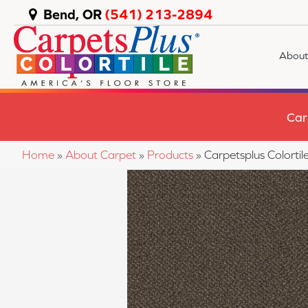
Bend, OR
(541) 213-2894
About
Car
Home
»
About Carpet
»
Products
»
Carpetsplus Colort