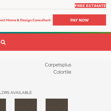
FREE ESTIMATE
PAY NOW
fect Home & Design Consultant
SEARCH
Carpetsplus
Colortile
LORS AVAILABLE