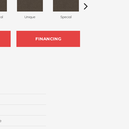
al
Unique
Special
Miracle
FINANCING
e