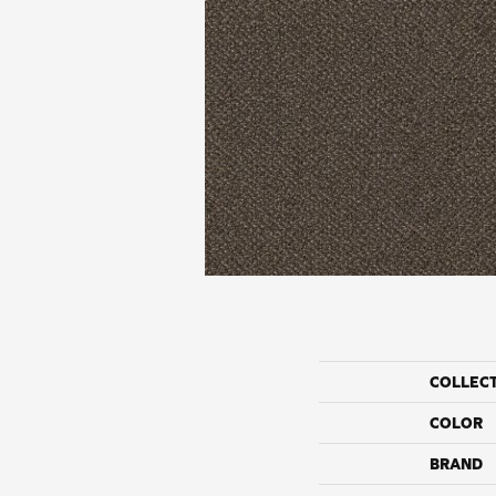
COLLEC
COLOR
BRAND