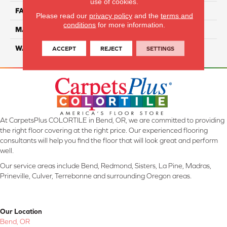
use of cookies.
FACE WEIGHT
32
Please read our
privacy policy
and the
terms and
conditions
for more information.
MATERIAL
ComfortSoft PET Polyester
WARRANTY
25 Year
ACCEPT
REJECT
SETTINGS
At CarpetsPlus COLORTILE in Bend, OR, we are committed to providing
the right floor covering at the right price. Our experienced flooring
consultants will help you find the floor that will look great and perform
well.
Our service areas include Bend, Redmond, Sisters, La Pine, Madras,
Prineville, Culver, Terrebonne and surrounding Oregon areas.
Our Location
Bend, OR