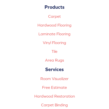
Products
Carpet
Hardwood Flooring
Laminate Flooring
Vinyl Flooring
Tile
Area Rugs
Services
Room Visualizer
Free Estimate
Hardwood Restoration
Carpet Binding