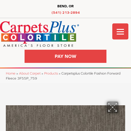
BEND, OR
(541) 213-2894
PAY NOW
Home
»
About Carpet
»
Products
»
Carpetsplus Colortile Fashion Forward
Fleece 3F55P_759