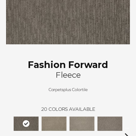
Fashion Forward
Fleece
Carpetsplus Colortile
20
COLORS AVAILABLE