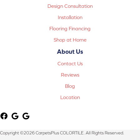
Design Consultation
Installation
Flooring Financing
Shop at Home
About Us
Contact Us
Reviews
Blog
Location
Copyright ©2026 CarpetsPlus COLORTILE. All Rights Reserved.