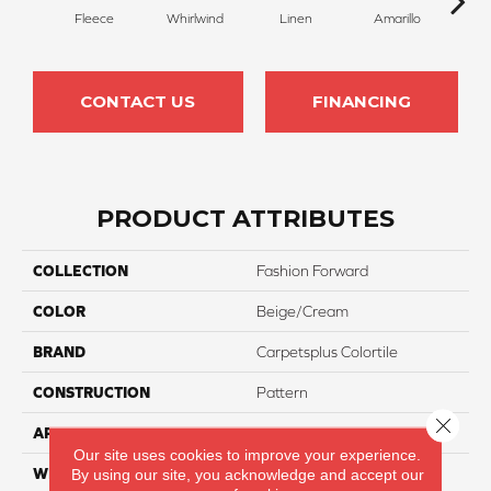
Fleece
Whirlwind
Linen
Amarillo
H
CONTACT US
FINANCING
PRODUCT ATTRIBUTES
COLLECTION
Fashion Forward
COLOR
Beige/Cream
BRAND
Carpetsplus Colortile
CONSTRUCTION
Pattern
Close 
APPLICATION
Residential
Our site uses cookies to improve your experience.
WIDTH
12 Ft
By using our site, you acknowledge and accept our