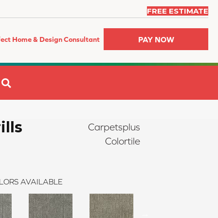
FREE ESTIMATE
PAY NOW
fect Home & Design Consultant
SEARCH
ills
Carpetsplus
Colortile
LORS AVAILABLE