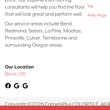
Tile
consultants will help you find the floor
that will look great and perform well.
Area Rugs
Our service areas include Bend,
Redmond, Sisters, La Pine, Madras,
Prineville, Culver, Terrebonne and
surrounding Oregon areas.
Our Location
Bend, OR
Copyright ©2026 CarpetsPlus COLORTILE. All R