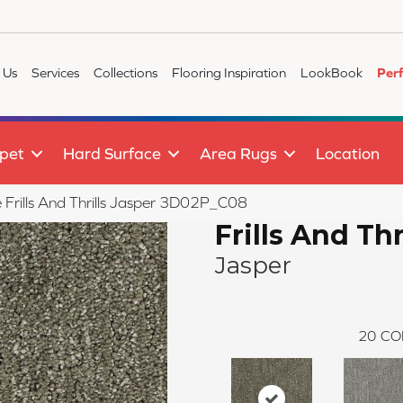
 Us
Services
Collections
Flooring Inspiration
LookBook
Per
pet
Hard Surface
Area Rugs
Location
e Frills And Thrills Jasper 3D02P_C08
Frills And Thr
Jasper
20
CO