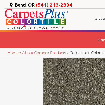
Bend, OR
(541) 213-2894
About
Car
Home
»
About Carpet
»
Products
»
Carpetsplus Colortil