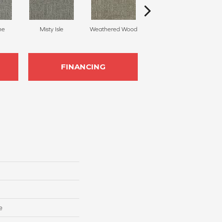
ne
Misty Isle
Weathered Wood
Coastal Dune
FINANCING
e