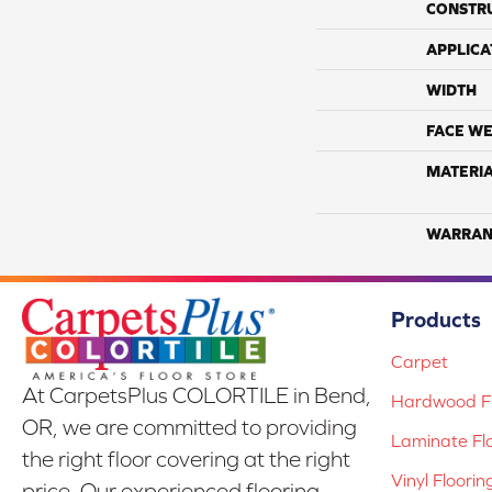
CONSTR
APPLICA
WIDTH
FACE WE
MATERI
WARRAN
Products
Carpet
At CarpetsPlus COLORTILE in Bend,
Hardwood Fl
OR, we are committed to providing
Laminate Fl
the right floor covering at the right
Vinyl Floorin
price. Our experienced flooring