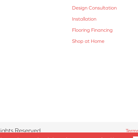
Design Consultation
Installation
Flooring Financing
Shop at Home
ights Reserved.
Terms