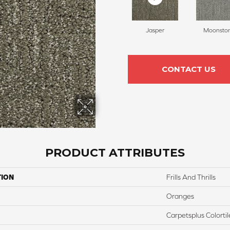
Jasper
Moonsto
CONTACT US
PRODUCT ATTRIBUTES
TION
Frills And Thrills
Oranges
Carpetsplus Colortil