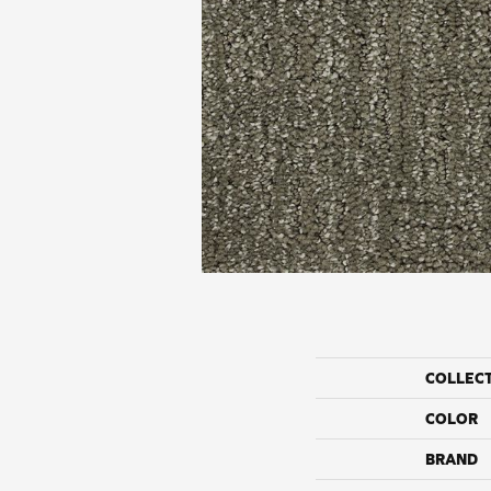
COLLEC
COLOR
BRAND