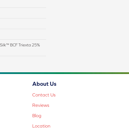
Silk™ BCF Triexta 25%
About Us
Contact Us
Reviews
Blog
Location