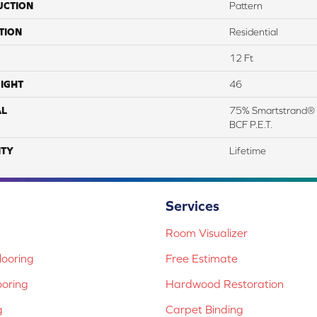
UCTION
Pattern
TION
Residential
12 Ft
IGHT
46
AL
75% Smartstrand® 
BCF P.E.T.
TY
Lifetime
Services
Room Visualizer
ooring
Free Estimate
ooring
Hardwood Restoration
g
Carpet Binding