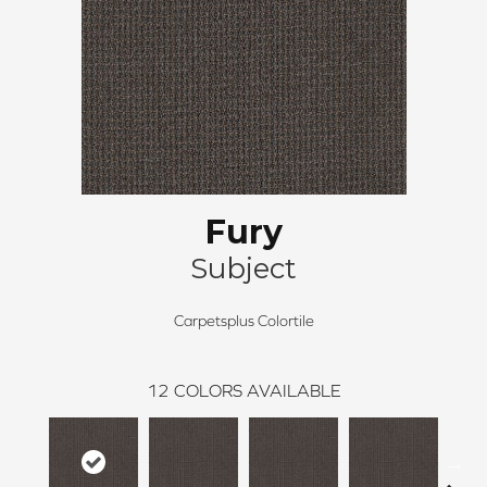
Fury
Subject
Carpetsplus Colortile
12
COLORS AVAILABLE