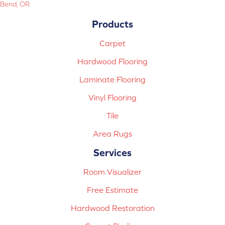
Bend, OR
Products
Carpet
Hardwood Flooring
Laminate Flooring
Vinyl Flooring
Tile
Area Rugs
Services
Room Visualizer
Free Estimate
Hardwood Restoration