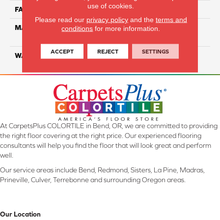
use of cookies.
FACE WEIGHT
16
Please read our
privacy policy
and the
terms and
MATERIAL
100% Eco Solution Q
conditions
for more information.
Solution Dyed Nylon
ACCEPT
REJECT
SETTINGS
WARRANTY
10 Years
At CarpetsPlus COLORTILE in Bend, OR, we are committed to providing
the right floor covering at the right price. Our experienced flooring
consultants will help you find the floor that will look great and perform
well.
Our service areas include Bend, Redmond, Sisters, La Pine, Madras,
Prineville, Culver, Terrebonne and surrounding Oregon areas.
Our Location