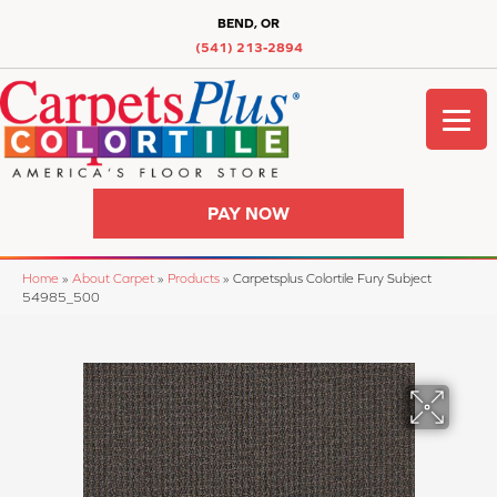
BEND, OR
(541) 213-2894
PAY NOW
Home
»
About Carpet
»
Products
»
Carpetsplus Colortile Fury Subject
54985_500