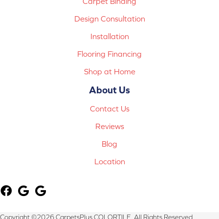
Carpet Binding
Design Consultation
Installation
Flooring Financing
Shop at Home
About Us
Contact Us
Reviews
Blog
Location
Copyright ©2026 CarpetsPlus COLORTILE. All Rights Reserved.