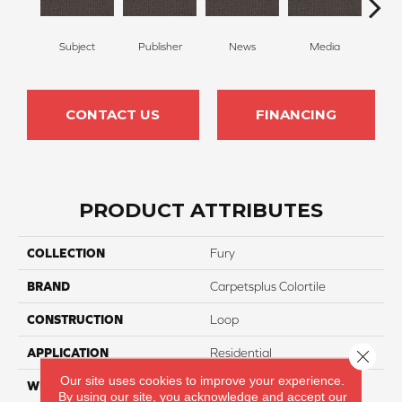
Subject
Publisher
News
Media
Re
CONTACT US
FINANCING
PRODUCT ATTRIBUTES
COLLECTION
Fury
BRAND
Carpetsplus Colortile
CONSTRUCTION
Loop
APPLICATION
Residential
Close 
Our site uses cookies to improve your experience.
WIDTH
12 Ft
By using our site, you acknowledge and accept our