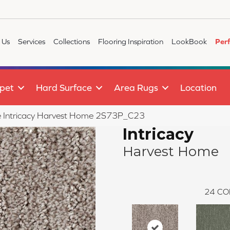
 Us
Services
Collections
Flooring Inspiration
LookBook
Per
pet
Hard Surface
Area Rugs
Location
ile Intricacy Harvest Home 2S73P_C23
Intricacy
Harvest Home
24
CO