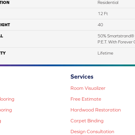
TION
Residential
12 Ft
IGHT
40
AL
50% Smartstrand® 
P.E.T. With Forever 
TY
Lifetime
Services
Room Visualizer
ooring
Free Estimate
ooring
Hardwood Restoration
g
Carpet Binding
Design Consultation