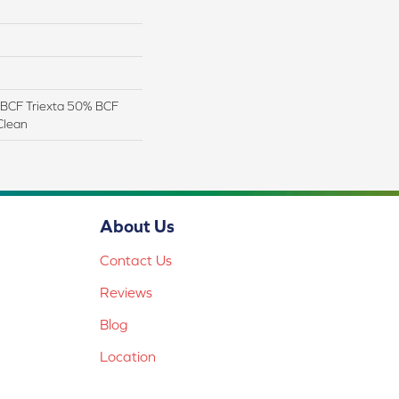
BCF Triexta 50% BCF
Clean
About Us
Contact Us
Reviews
Blog
Location