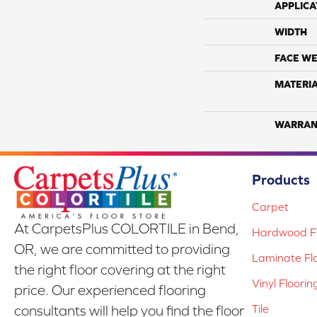
APPLICA
WIDTH
FACE WE
MATERI
WARRAN
Products
Carpet
At CarpetsPlus COLORTILE in Bend,
Hardwood Fl
OR, we are committed to providing
Laminate Fl
the right floor covering at the right
Vinyl Floorin
price. Our experienced flooring
Tile
consultants will help you find the floor