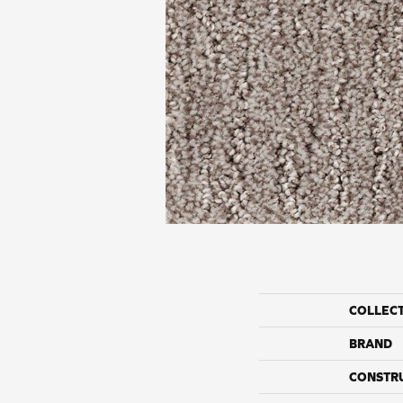
COLLEC
BRAND
CONSTR