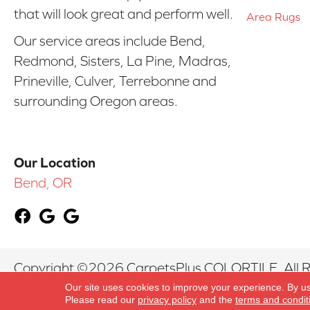
that will look great and perform well.
Area Rugs
Our service areas include Bend,
Redmond, Sisters, La Pine, Madras,
Prineville, Culver, Terrebonne and
surrounding Oregon areas.
Our Location
Bend, OR
Copyright ©2026 CarpetsPlus COLORTILE. All R
Our site uses cookies to improve your experience. By u
Please read our
privacy policy
and the
terms and condit