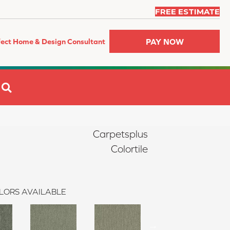
FREE ESTIMATE
PAY NOW
fect Home & Design Consultant
SEARCH
Carpetsplus
Colortile
LORS AVAILABLE