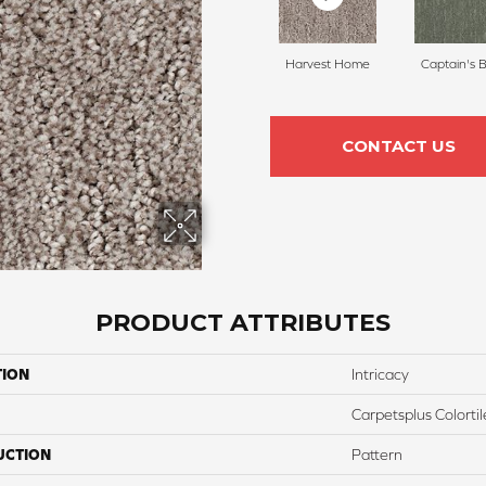
Harvest Home
Captain's 
CONTACT US
PRODUCT ATTRIBUTES
TION
Intricacy
Carpetsplus Colortil
UCTION
Pattern