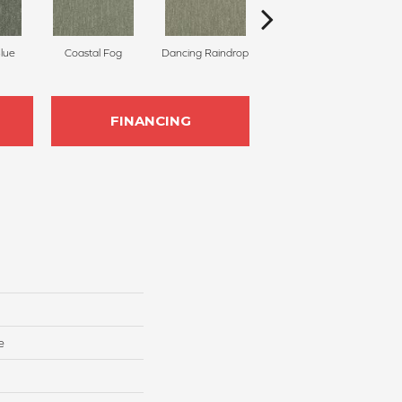
Blue
Coastal Fog
Dancing Raindrop
Nomad
Wh
FINANCING
e