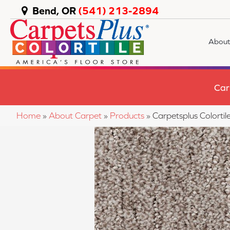
Bend, OR
(541) 213-2894
About
Car
Home
»
About Carpet
»
Products
»
Carpetsplus Colort