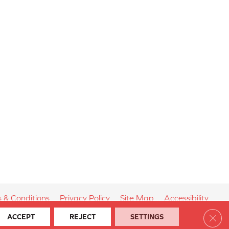
 & Conditions
Privacy Policy
Site Map
Accessibility
Clos
ACCEPT
REJECT
SETTINGS