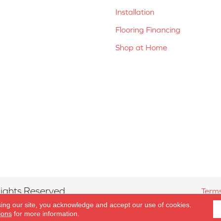
Installation
Flooring Financing
Shop at Home
ights Reserved.
Terms
sing our site, you acknowledge and accept our use of cookies.
ions
for more information.