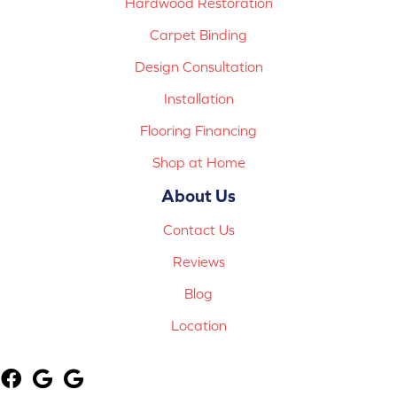
Hardwood Restoration
Carpet Binding
Design Consultation
Installation
Flooring Financing
Shop at Home
About Us
Contact Us
Reviews
Blog
Location