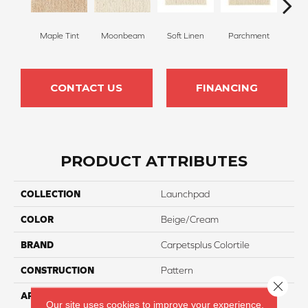
Maple Tint
Moonbeam
Soft Linen
Parchment
Beach
CONTACT US
FINANCING
PRODUCT ATTRIBUTES
COLLECTION
Launchpad
COLOR
Beige/Cream
BRAND
Carpetsplus Colortile
CONSTRUCTION
Pattern
Close 
APPLICATION
Residential
Our site uses cookies to improve your experience.