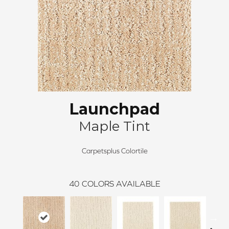
Launchpad
Maple Tint
Carpetsplus Colortile
40
COLORS AVAILABLE