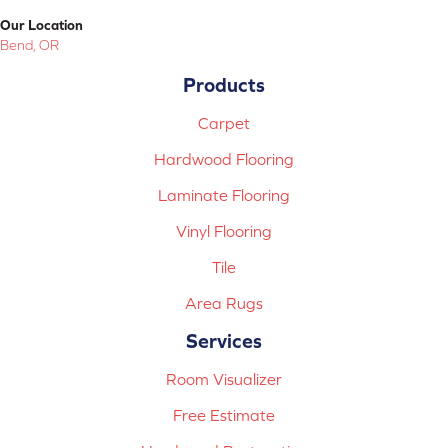
Our Location
Bend, OR
Products
Carpet
Hardwood Flooring
Laminate Flooring
Vinyl Flooring
Tile
Area Rugs
Services
Room Visualizer
Free Estimate