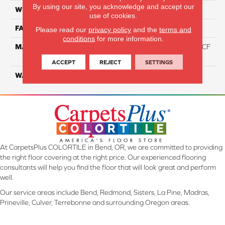
By using our site, you acknowledge and accept our
WIDTH
12 Ft
use of cookies.
FACE WEIGHT
46
Please read our
privacy policy
and the
terms and
conditions
for more information.
MATERIAL
75% Smartstrand® Silk™ BCF
Triexta 25% BCF P.E.T.
ACCEPT
REJECT
SETTINGS
WARRANTY
Lifetime
At CarpetsPlus COLORTILE in Bend, OR, we are committed to providing
the right floor covering at the right price. Our experienced flooring
consultants will help you find the floor that will look great and perform
well.
Our service areas include Bend, Redmond, Sisters, La Pine, Madras,
Prineville, Culver, Terrebonne and surrounding Oregon areas.