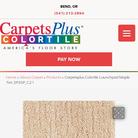
BEND, OR
(541) 213-2894
PAY NOW
Home
»
About Carpet
»
Products
»
Carpetsplus Colortile Launchpad Maple
Tint 2P35P_C21