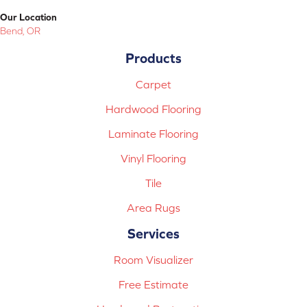
Our Location
Bend, OR
Products
Carpet
Hardwood Flooring
Laminate Flooring
Vinyl Flooring
Tile
Area Rugs
Services
Room Visualizer
Free Estimate