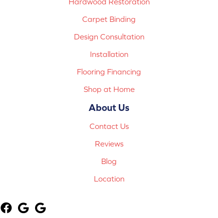
Hardwood Restoration
Carpet Binding
Design Consultation
Installation
Flooring Financing
Shop at Home
About Us
Contact Us
Reviews
Blog
Location