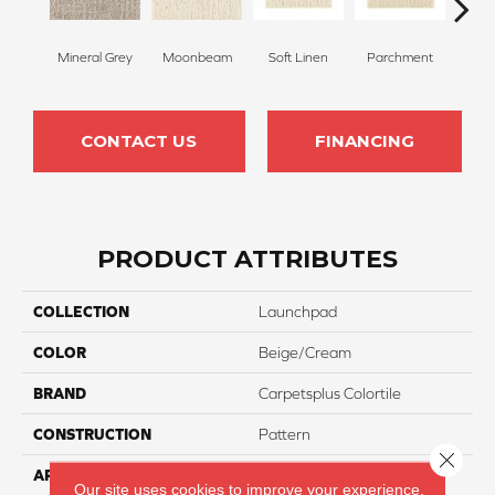
Mineral Grey
Moonbeam
Soft Linen
Parchment
Beach
CONTACT US
FINANCING
PRODUCT ATTRIBUTES
COLLECTION
Launchpad
COLOR
Beige/Cream
BRAND
Carpetsplus Colortile
CONSTRUCTION
Pattern
Close 
APPLICATION
Residential
Our site uses cookies to improve your experience.