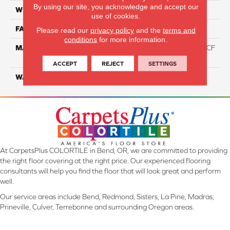
By using our site, you acknowledge and accept our
WIDTH
12 Ft
use of cookies.
FACE WEIGHT
46
Please read our
privacy policy
and the
terms and
conditions
for more information.
MATERIAL
75% Smartstrand® Silk™ BCF
Triexta 25% BCF P.E.T.
ACCEPT
REJECT
SETTINGS
WARRANTY
Lifetime
At CarpetsPlus COLORTILE in Bend, OR, we are committed to providing
the right floor covering at the right price. Our experienced flooring
consultants will help you find the floor that will look great and perform
well.
Our service areas include Bend, Redmond, Sisters, La Pine, Madras,
Prineville, Culver, Terrebonne and surrounding Oregon areas.