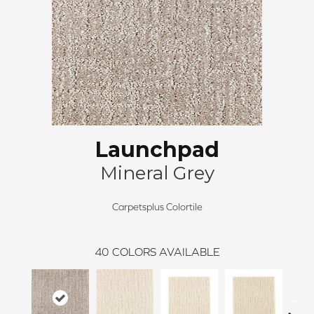
Launchpad
Mineral Grey
Carpetsplus Colortile
40
COLORS AVAILABLE