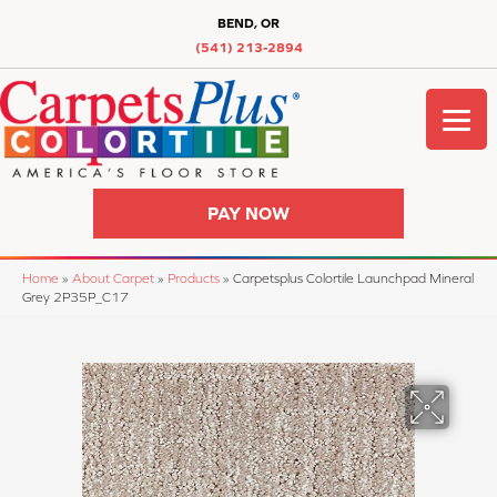
BEND, OR
(541) 213-2894
PAY NOW
Home
»
About Carpet
»
Products
»
Carpetsplus Colortile Launchpad Mineral
Grey 2P35P_C17