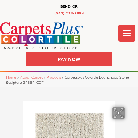
BEND, OR
(541) 213-2894
PAY NOW
Home
»
About Carpet
»
Products
»
Carpetsplus Colortile Launchpad Stone
Sculpture 2P35P_C07