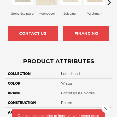
Stone Sculpture
Moonbeam
Soft Linen
Parchment
Beach
CONTACT US
FINANCING
PRODUCT ATTRIBUTES
COLLECTION
Launchpad
COLOR
Whites
BRAND
Carpetsplus Colortile
CONSTRUCTION
Pattern
Close 
APPLICATION
Residential
Our site uses cookies to improve your experience.