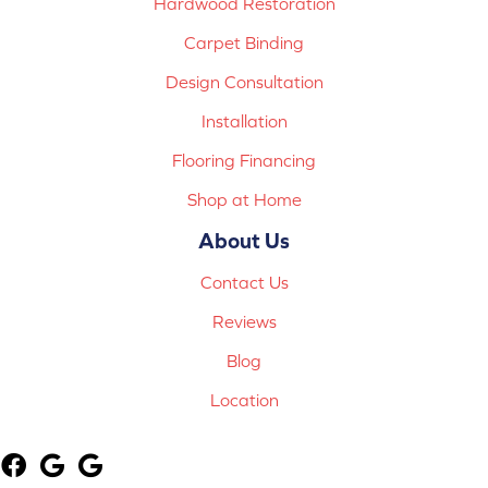
Hardwood Restoration
Carpet Binding
Design Consultation
Installation
Flooring Financing
Shop at Home
About Us
Contact Us
Reviews
Blog
Location