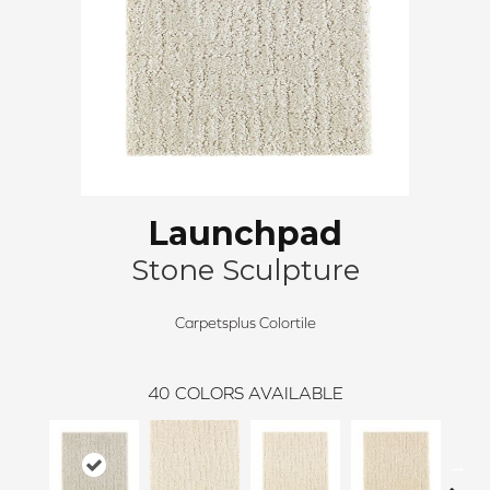
Launchpad
Stone Sculpture
Carpetsplus Colortile
40
COLORS AVAILABLE