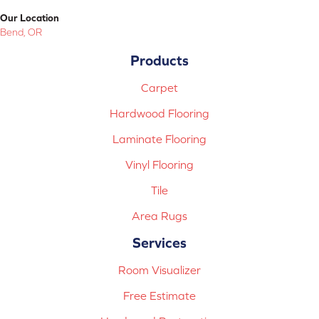
Our Location
Bend, OR
Products
Carpet
Hardwood Flooring
Laminate Flooring
Vinyl Flooring
Tile
Area Rugs
Services
Room Visualizer
Free Estimate