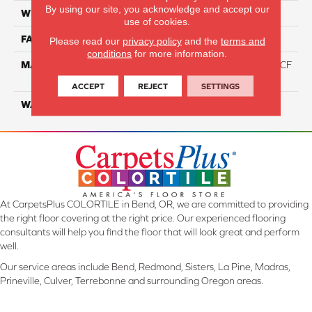
By using our site, you acknowledge and accept our
WIDTH
12 Ft
use of cookies.
FACE WEIGHT
46
Please read our
privacy policy
and the
terms and
conditions
for more information.
MATERIAL
75% Smartstrand® Silk™ BCF
Triexta 25% BCF P.E.T.
ACCEPT
REJECT
SETTINGS
WARRANTY
Lifetime
At CarpetsPlus COLORTILE in Bend, OR, we are committed to providing
the right floor covering at the right price. Our experienced flooring
consultants will help you find the floor that will look great and perform
well.
Our service areas include Bend, Redmond, Sisters, La Pine, Madras,
Prineville, Culver, Terrebonne and surrounding Oregon areas.