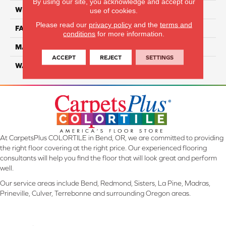
By using our site, you acknowledge and accept our
WIDTH
12 Ft
use of cookies.
Please read our
privacy policy
and the
terms and
FACE WEIGHT
45
conditions
for more information.
MATERIAL
Smartstrand Silk
ACCEPT
REJECT
SETTINGS
WARRANTY
Lifetime
At CarpetsPlus COLORTILE in Bend, OR, we are committed to providing
the right floor covering at the right price. Our experienced flooring
consultants will help you find the floor that will look great and perform
well.
Our service areas include Bend, Redmond, Sisters, La Pine, Madras,
Prineville, Culver, Terrebonne and surrounding Oregon areas.