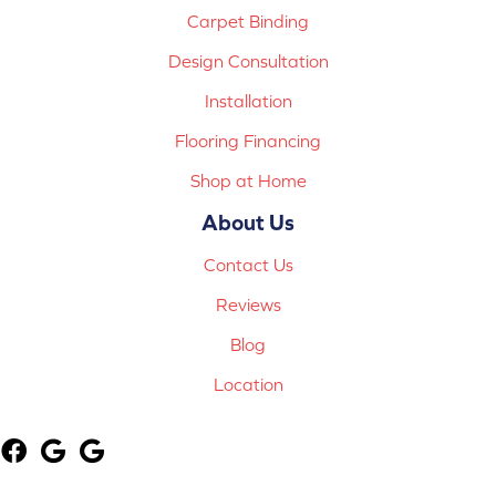
Carpet Binding
Design Consultation
Installation
Flooring Financing
Shop at Home
About Us
Contact Us
Reviews
Blog
Location