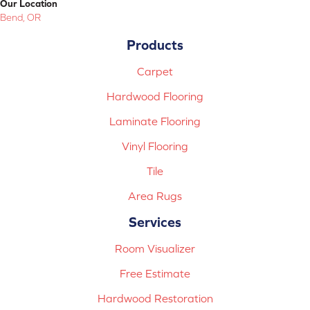
Our Location
Bend, OR
Products
Carpet
Hardwood Flooring
Laminate Flooring
Vinyl Flooring
Tile
Area Rugs
Services
Room Visualizer
Free Estimate
Hardwood Restoration