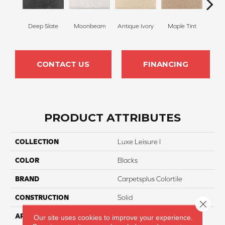
Deep Slate
Moonbeam
Antique Ivory
Maple Tint
Glaze
CONTACT US
FINANCING
PRODUCT ATTRIBUTES
COLLECTION
Luxe Leisure I
COLOR
Blacks
BRAND
Carpetsplus Colortile
CONSTRUCTION
Solid
Close 
APPLICATION
Residential
Our site uses cookies to improve your experience.