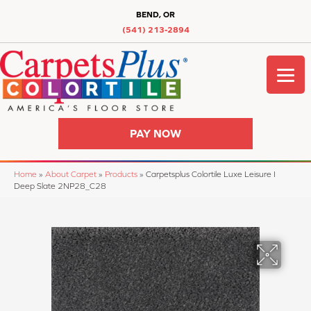
BEND, OR
(541) 213-2894
PAY NOW
Home
»
About Carpet
»
Products
»
Carpetsplus Colortile Luxe Leisure I
Deep Slate 2NP28_C28