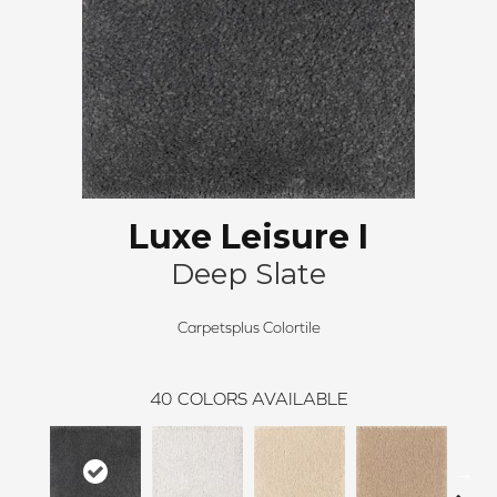
Luxe Leisure I
Deep Slate
Carpetsplus Colortile
40
COLORS AVAILABLE