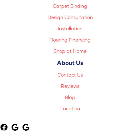
Carpet Binding
Design Consultation
Installation
Flooring Financing
Shop at Home
About Us
Contact Us
Reviews
Blog
Location