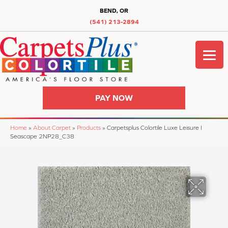
BEND, OR
(541) 213-2894
PAY NOW
Home
»
About Carpet
»
Products
»
Carpetsplus Colortile Luxe Leisure I
Seascape 2NP28_C38