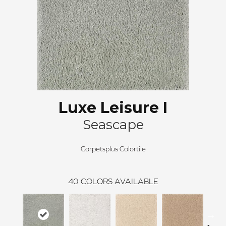
Luxe Leisure I
Seascape
Carpetsplus Colortile
40
COLORS AVAILABLE