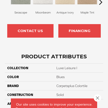
Seascape
Moonbeam
Antique Ivory
Maple Tint
Glaze
CONTACT US
FINANCING
PRODUCT ATTRIBUTES
COLLECTION
Luxe Leisure I
COLOR
Blues
BRAND
Carpetsplus Colortile
CONSTRUCTION
Solid
Close 
APPLICATION
Residential
Our site uses cookies to improve your experience.