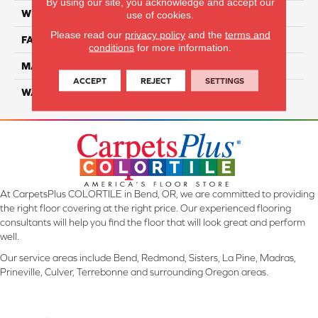
By using our site, you acknowledge and accept our
WIDTH
12 Ft
use of cookies.
Please read our
privacy policy
and the
terms and
FACE WEIGHT
45
conditions
for more information.
MATERIAL
Smartstrand Silk
ACCEPT
REJECT
SETTINGS
WARRANTY
Lifetime
At CarpetsPlus COLORTILE in Bend, OR, we are committed to providing
the right floor covering at the right price. Our experienced flooring
consultants will help you find the floor that will look great and perform
well.
Our service areas include Bend, Redmond, Sisters, La Pine, Madras,
Prineville, Culver, Terrebonne and surrounding Oregon areas.