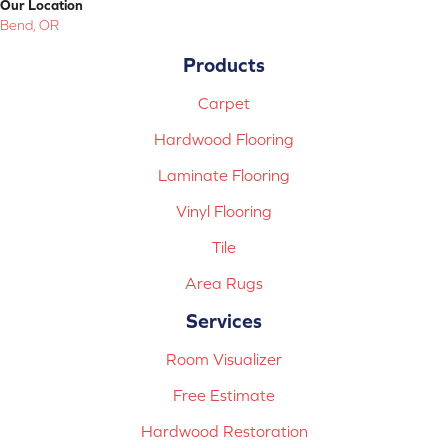
Our Location
Bend, OR
Products
Carpet
Hardwood Flooring
Laminate Flooring
Vinyl Flooring
Tile
Area Rugs
Services
Room Visualizer
Free Estimate
Hardwood Restoration