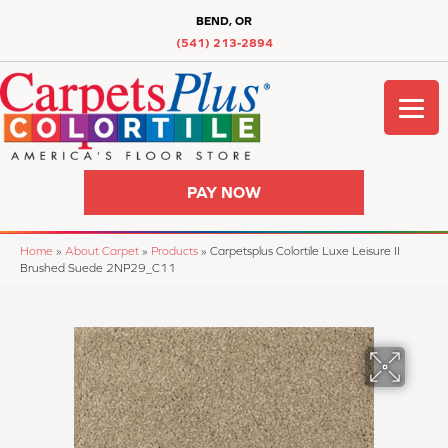
BEND, OR
(541) 213-2894
PAY NOW
Home
»
About Carpet
»
Products
»
Carpetsplus Colortile Luxe Leisure II
Brushed Suede 2NP29_C11