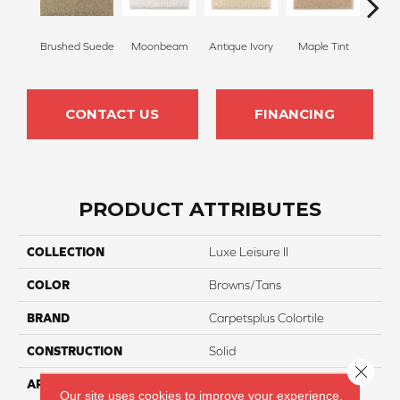
Brushed Suede
Moonbeam
Antique Ivory
Maple Tint
Glaze
CONTACT US
FINANCING
PRODUCT ATTRIBUTES
COLLECTION
Luxe Leisure II
COLOR
Browns/Tans
BRAND
Carpetsplus Colortile
CONSTRUCTION
Solid
Close 
APPLICATION
Residential
Our site uses cookies to improve your experience.