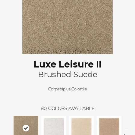
Luxe Leisure II
Brushed Suede
Carpetsplus Colortile
80
COLORS AVAILABLE