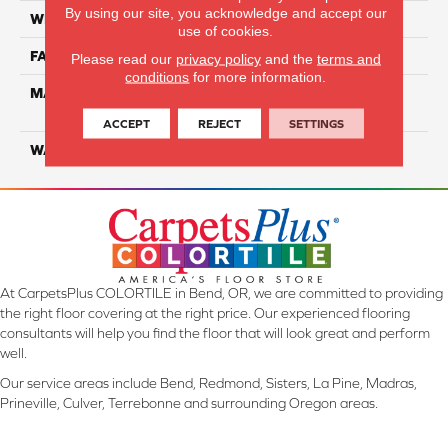
By using our site, you acknowledge and accept our
WIDTH
12 Ft
use of cookies.
FACE WEIGHT
55
Please read our
privacy policy
and the
terms and
conditions
for more information.
MATERIAL
100% SmartStrand ® BCF
Triexta With Forever Clean
ACCEPT
REJECT
SETTINGS
WARRANTY
Lifetime
At CarpetsPlus COLORTILE in Bend, OR, we are committed to providing
the right floor covering at the right price. Our experienced flooring
consultants will help you find the floor that will look great and perform
well.
Our service areas include Bend, Redmond, Sisters, La Pine, Madras,
Prineville, Culver, Terrebonne and surrounding Oregon areas.