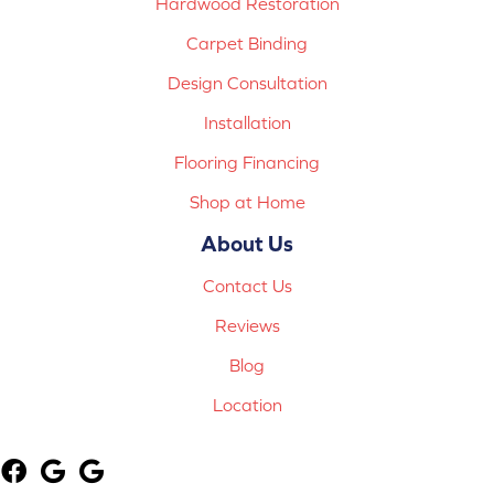
Hardwood Restoration
Carpet Binding
Design Consultation
Installation
Flooring Financing
Shop at Home
About Us
Contact Us
Reviews
Blog
Location