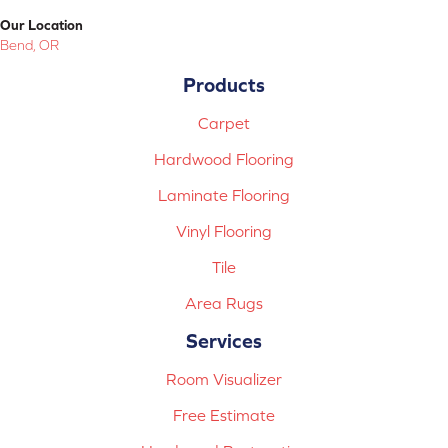
Our Location
Bend, OR
Products
Carpet
Hardwood Flooring
Laminate Flooring
Vinyl Flooring
Tile
Area Rugs
Services
Room Visualizer
Free Estimate