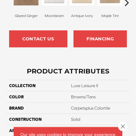
Glazed Ginger
Moonbeam
Antique Ivory
Maple Tint
Glaze
CONTACT US
FINANCING
PRODUCT ATTRIBUTES
COLLECTION
Luxe Leisure II
COLOR
Browns/Tans
BRAND
Carpetsplus Colortile
CONSTRUCTION
Solid
Close 
APPLICATION
Residential
Our site uses cookies to improve your experience.