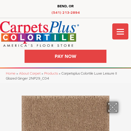
BEND, OR
(541) 213-2894
PAY NOW
Home
»
About Carpet
»
Products
»
Carpetsplus Colortile Luxe Leisure II
Glazed Ginger 2NP29_C04