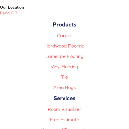
Our Location
Bend, OR
Products
Carpet
Hardwood Flooring
Laminate Flooring
Vinyl Flooring
Tile
Area Rugs
Services
Room Visualizer
Free Estimate