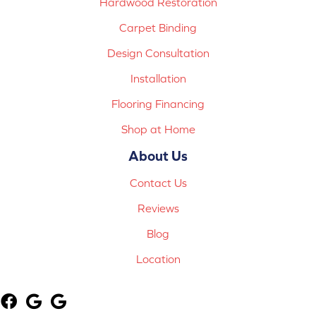
Hardwood Restoration
Carpet Binding
Design Consultation
Installation
Flooring Financing
Shop at Home
About Us
Contact Us
Reviews
Blog
Location