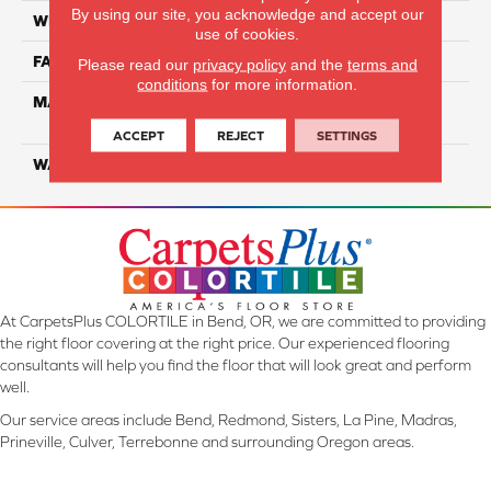
By using our site, you acknowledge and accept our
WIDTH
12 Ft
use of cookies.
FACE WEIGHT
55
Please read our
privacy policy
and the
terms and
conditions
for more information.
MATERIAL
100% SmartStrand ® BCF
Triexta With Forever Clean
ACCEPT
REJECT
SETTINGS
WARRANTY
Lifetime
At CarpetsPlus COLORTILE in Bend, OR, we are committed to providing
the right floor covering at the right price. Our experienced flooring
consultants will help you find the floor that will look great and perform
well.
Our service areas include Bend, Redmond, Sisters, La Pine, Madras,
Prineville, Culver, Terrebonne and surrounding Oregon areas.