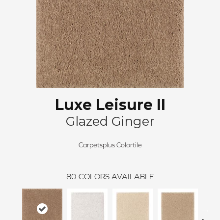
Luxe Leisure II
Glazed Ginger
Carpetsplus Colortile
80
COLORS AVAILABLE