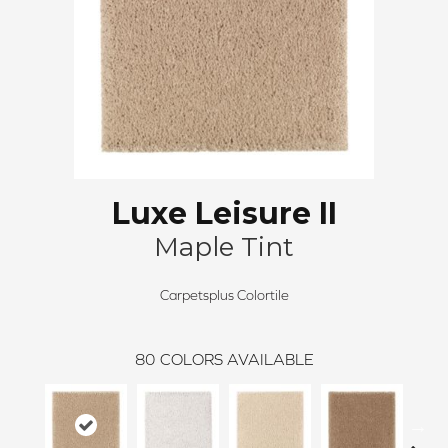
Luxe Leisure II
Maple Tint
Carpetsplus Colortile
80
COLORS AVAILABLE