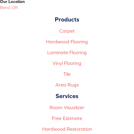
Our Location
Bend, OR
Products
Carpet
Hardwood Flooring
Laminate Flooring
Vinyl Flooring
Tile
Area Rugs
Services
Room Visualizer
Free Estimate
Hardwood Restoration