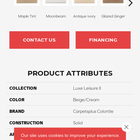
Maple Tint
Moonbeam
Antique Ivory
Glazed Ginger
Sof
CONTACT US
FINANCING
PRODUCT ATTRIBUTES
COLLECTION
Luxe Leisure II
COLOR
Beige/Cream
BRAND
Carpetsplus Colortile
CONSTRUCTION
Solid
Close 
APPLICATION
Residential
Our site uses cookies to improve your experience.