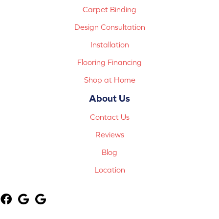
Carpet Binding
Design Consultation
Installation
Flooring Financing
Shop at Home
About Us
Contact Us
Reviews
Blog
Location