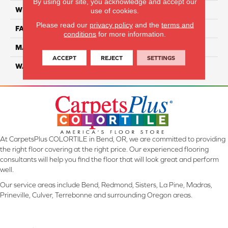
By using our site, you acknowledge and accept our
WIDTH
12 Ft
use of cookies.
Please read our
privacy policy
and the
terms and
FACE WEIGHT
55
conditions
for more information.
MATERIAL
Smartstrand Silk
ACCEPT
REJECT
SETTINGS
WARRANTY
Lifetime
At CarpetsPlus COLORTILE in Bend, OR, we are committed to providing
the right floor covering at the right price. Our experienced flooring
consultants will help you find the floor that will look great and perform
well.
Our service areas include Bend, Redmond, Sisters, La Pine, Madras,
Prineville, Culver, Terrebonne and surrounding Oregon areas.