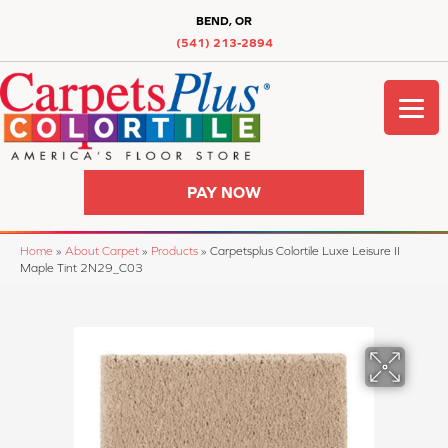
BEND, OR
(541) 213-2894
PAY NOW
Home
»
About Carpet
»
Products
»
Carpetsplus Colortile Luxe Leisure II
Maple Tint 2N29_C03