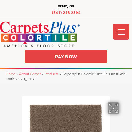
BEND, OR
(541) 213-2894
PAY NOW
Home
»
About Carpet
»
Products
»
Carpetsplus Colortile Luxe Leisure II Rich
Earth 2N29_C16