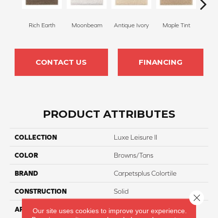
Rich Earth
Moonbeam
Antique Ivory
Maple Tint
Glaze
CONTACT US
FINANCING
PRODUCT ATTRIBUTES
COLLECTION
Luxe Leisure II
COLOR
Browns/Tans
BRAND
Carpetsplus Colortile
CONSTRUCTION
Solid
Close 
APPLICATION
Residential
Our site uses cookies to improve your experience.