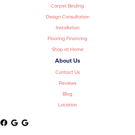
Carpet Binding
Design Consultation
Installation
Flooring Financing
Shop at Home
About Us
Contact Us
Reviews
Blog
Location