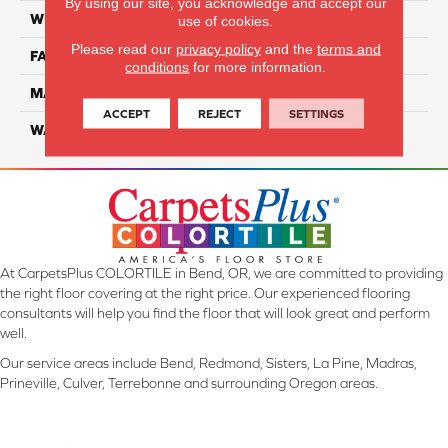
By using our site, you acknowledge and accept our
WIDTH
12 Ft
use of cookies.
Please read our
privacy policy
and the
terms and
FACE WEIGHT
55
conditions
for more information.
MATERIAL
Smartstrand Silk
ACCEPT
REJECT
SETTINGS
WARRANTY
Lifetime
At CarpetsPlus COLORTILE in Bend, OR, we are committed to providing
the right floor covering at the right price. Our experienced flooring
consultants will help you find the floor that will look great and perform
well.
Our service areas include Bend, Redmond, Sisters, La Pine, Madras,
Prineville, Culver, Terrebonne and surrounding Oregon areas.