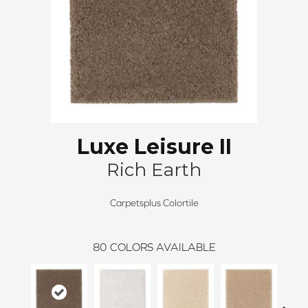
Luxe Leisure II
Rich Earth
Carpetsplus Colortile
80
COLORS AVAILABLE