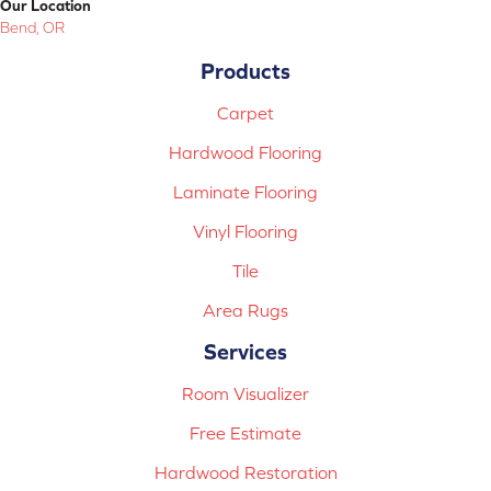
Our Location
Bend, OR
Products
Carpet
Hardwood Flooring
Laminate Flooring
Vinyl Flooring
Tile
Area Rugs
Services
Room Visualizer
Free Estimate
Hardwood Restoration