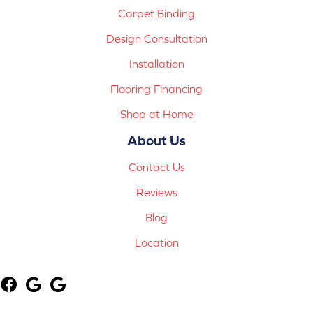
Carpet Binding
Design Consultation
Installation
Flooring Financing
Shop at Home
About Us
Contact Us
Reviews
Blog
Location