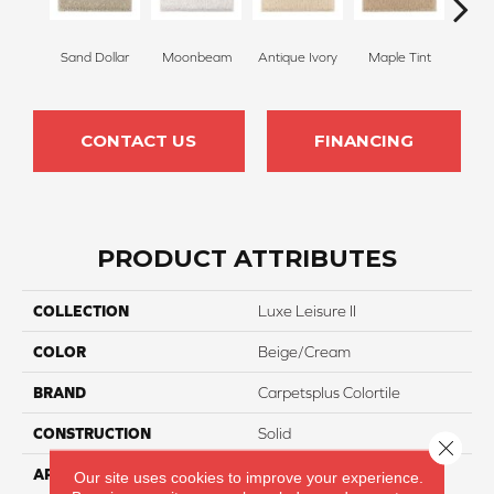
Sand Dollar
Moonbeam
Antique Ivory
Maple Tint
Glaze
CONTACT US
FINANCING
PRODUCT ATTRIBUTES
COLLECTION
Luxe Leisure II
COLOR
Beige/Cream
BRAND
Carpetsplus Colortile
CONSTRUCTION
Solid
Close 
APPLICATION
Residential
Our site uses cookies to improve your experience.