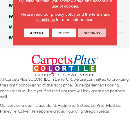
By using our site, you acknowledge and accept our
WIDTH
12 Ft
use of cookies.
Please read our
privacy policy
and the
terms and
FACE WEIGHT
55
conditions
for more information.
MATERIAL
Smartstrand Silk
ACCEPT
REJECT
SETTINGS
WARRANTY
Lifetime
At CarpetsPlus COLORTILE in Bend, OR, we are committed to providing
the right floor covering at the right price. Our experienced flooring
consultants will help you find the floor that will look great and perform
well.
Our service areas include Bend, Redmond, Sisters, La Pine, Madras,
Prineville, Culver, Terrebonne and surrounding Oregon areas.