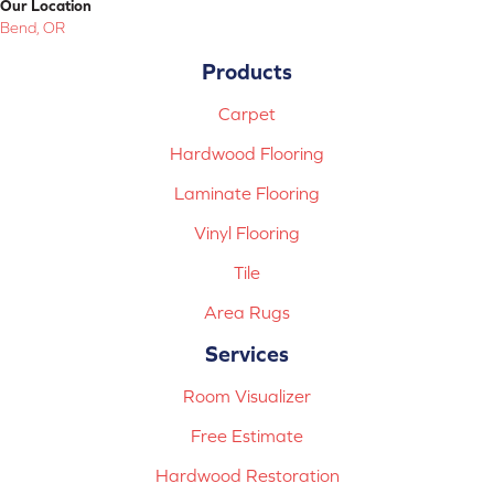
Our Location
Bend, OR
Products
Carpet
Hardwood Flooring
Laminate Flooring
Vinyl Flooring
Tile
Area Rugs
Services
Room Visualizer
Free Estimate
Hardwood Restoration