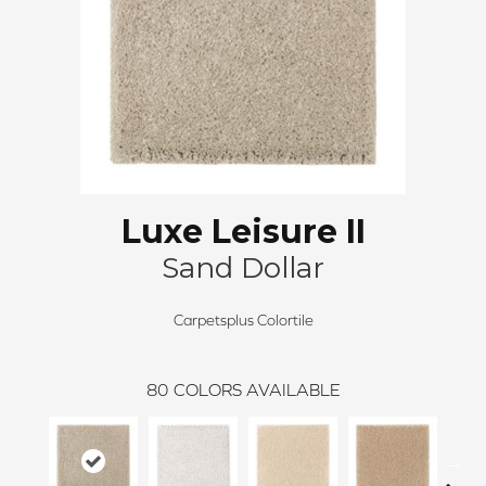
Luxe Leisure II
Sand Dollar
Carpetsplus Colortile
80
COLORS AVAILABLE